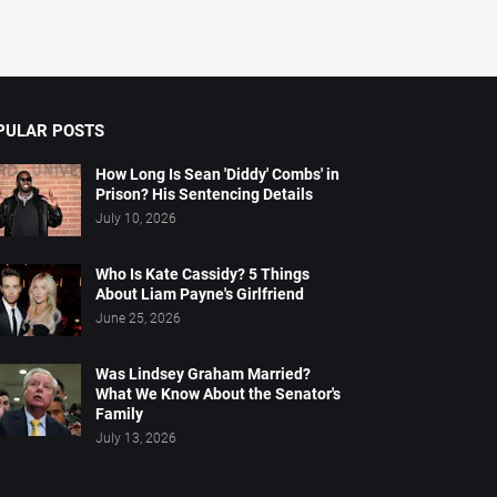
PULAR POSTS
How Long Is Sean 'Diddy' Combs' in
Prison? His Sentencing Details
July 10, 2026
Who Is Kate Cassidy? 5 Things
About Liam Payne's Girlfriend
June 25, 2026
Was Lindsey Graham Married?
What We Know About the Senator's
Family
July 13, 2026