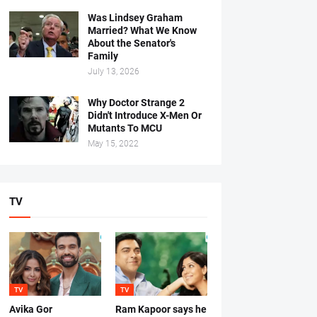
Was Lindsey Graham
Married? What We Know
About the Senator's
Family
July 13, 2026
Why Doctor Strange 2
Didn't Introduce X-Men Or
Mutants To MCU
May 15, 2022
TV
TV
TV
Avika Gor
Ram Kapoor says he