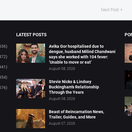
Next Post
LATEST POSTS
PO
536)
Avika Gor hospitalised due to
dengue, husband Milind Chandwani
472)
says she worked with 104 fever:
‘Unable to move or eat’
941)
August 08, 2026
854)
Stevie Nicks & Lindsey
Buckingham's Relationship
576)
Through the Years
August 08, 2026
Beast of Reincarnation News,
Trailer, Guides, and More
August 07, 2026