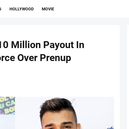
G
HOLLYWOOD
MOVIE
0 Million Payout In
orce Over Prenup