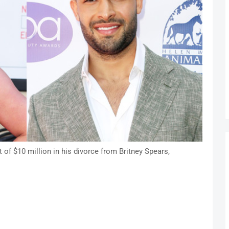
of $10 million in his divorce from Britney Spears,