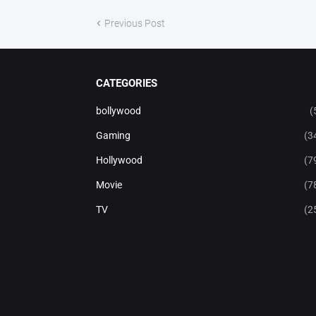
Previous Post
CATEGORIES
bollywood
(
Gaming
(3
Hollywood
(7
Movie
(7
TV
(2