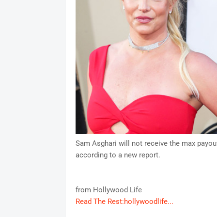
Sam Asghari will not receive the max payout 
according to a new report.
from Hollywood Life
Read The Rest:hollywoodlife...