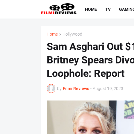
HOME
TV
GAMIN
Home
Hollywood
Sam Asghari Out $1
Britney Spears Div
Loophole: Report
by
Filmi Reviews
-
August 19, 2023