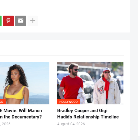
OD
HOLLYWOOD
 Movie: Will Manon
Bradley Cooper and Gigi
in the Documentary?
Hadid’s Relationship Timeline
, 2026
August 04, 2026