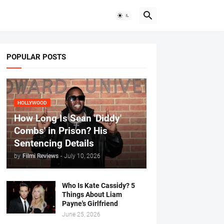
POPULAR POSTS
HOLLYWOOD
How Long Is Sean 'Diddy'
Combs' in Prison? His
Sentencing Details
by
Filmi Reviews
-
July 10, 2026
Who Is Kate Cassidy? 5
Things About Liam
Payne's Girlfriend
June 25, 2026