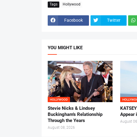
Tags
Hollywood
Facebook
Twitter
YOU MIGHT LIKE
HOLLYWOOD
HOLLYWO
Stevie Nicks & Lindsey
KATSEYE
Buckingham's Relationship
Appear 
Through the Years
August 06
August 08, 2026