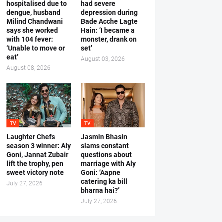
hospitalised due to
had severe
dengue, husband
depression during
Milind Chandwani
Bade Acche Lagte
says she worked
Hain: ‘I became a
with 104 fever:
monster, drank on
‘Unable to move or
set’
eat’
August 03, 2026
August 08, 2026
TV
TV
Laughter Chefs
Jasmin Bhasin
season 3 winner: Aly
slams constant
Goni, Jannat Zubair
questions about
lift the trophy, pen
marriage with Aly
sweet victory note
Goni: ‘Aapne
catering ka bill
July 27, 2026
bharna hai?’
July 27, 2026