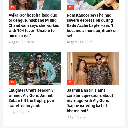
TV
TV
Avika Gor hospitalised due
Ram Kapoor says he had
to dengue, husband Milind
severe depression during
Chandwani says she worked
Bade Acche Lagte Hain: ‘I
with 104 fever: ‘Unable to
became a monster, drank on
move or eat’
set’
August 08, 2026
August 03, 2026
TV
TV
Laughter Chefs season 3
Jasmin Bhasin slams
winner: Aly Goni, Jannat
constant questions about
Zubair lift the trophy, pen
marriage with Aly Goni:
sweet victory note
‘Aapne catering ka bill
bharna hai?’
July 27, 2026
July 27, 2026