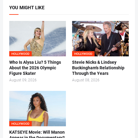
YOU MIGHT LIKE
HOLLYWOOD
HOLLYWOOD
Who Is Alysa Liu? 5 Things
Stevie Nicks & Lindsey
About the 2026 Olympic
Buckingham's Relationship
Figure Skater
Through the Years
August 09, 2026
August 08, 2026
HOLLYWOOD
KATSEYE Movie: Will Manon
Appear in the Documentary?