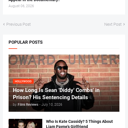
August 06, 2026
Previous Post
Next Post
POPULAR POSTS
HOLLYWOOD
How Long Is Sean 'Diddy' Combs' in
Prison? His Sentencing Details
by
Filmi Reviews
-
July 10, 2026
Who Is Kate Cassidy? 5 Things About
Liam Payne's Girlfriend