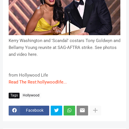
Kerry Washington and 'Scandal' costars Tony Goldwyn and
Bellamy Young reunite at SAG-AFTRA strike. See photos
and video here.
from Hollywood Life
Read The Rest:hollywoodlife...
Tags
Hollywood
Facebook