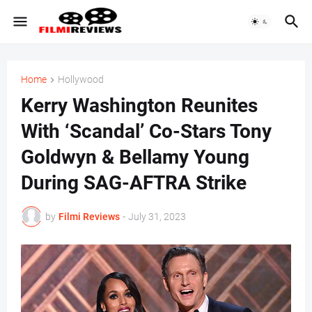
Home
Hollywood
Kerry Washington Reunites
With ‘Scandal’ Co-Stars Tony
Goldwyn & Bellamy Young
During SAG-AFTRA Strike
by
Filmi Reviews
-
July 31, 2023