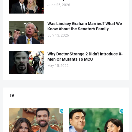
June 25, 2026
Was Lindsey Graham Married? What We
Know About the Senator's Family
July 13, 2026
Why Doctor Strange 2 Didn't Introduce X-
Men Or Mutants To MCU
May 15, 2022
TV