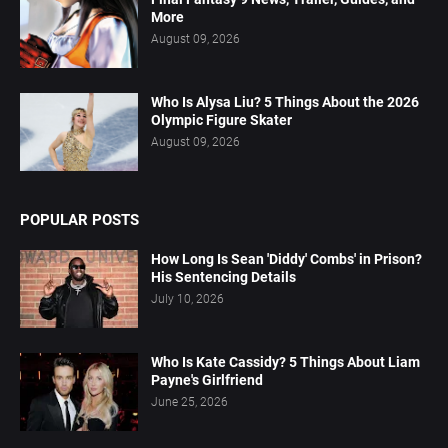
More
August 09, 2026
Who Is Alysa Liu? 5 Things About the 2026
Olympic Figure Skater
August 09, 2026
POPULAR POSTS
How Long Is Sean 'Diddy' Combs' in Prison?
His Sentencing Details
July 10, 2026
Who Is Kate Cassidy? 5 Things About Liam
Payne's Girlfriend
June 25, 2026