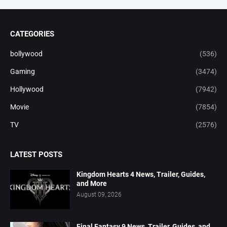
CATEGORIES
bollywood
(536)
Gaming
(3474)
Hollywood
(7942)
Movie
(7854)
TV
(2576)
LATEST POSTS
Kingdom Hearts 4 News, Trailer, Guides,
and More
August 09, 2026
Final Fantasy 9 News, Trailer, Guides, and