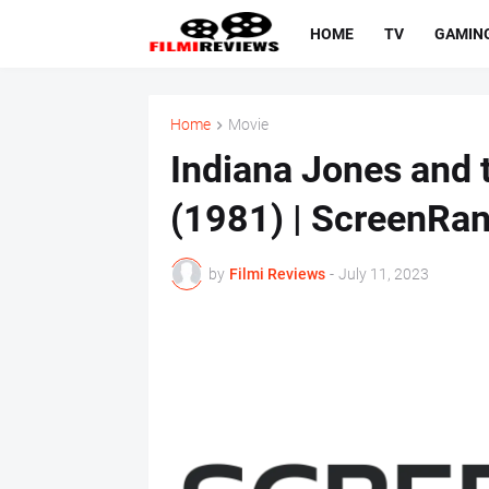
HOME
TV
GAMIN
Home
Movie
Indiana Jones and t
(1981) | ScreenRan
by
Filmi Reviews
-
July 11, 2023