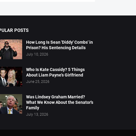
PULAR POSTS
How Long Is Sean 'Diddy' Combs' in
Prison? His Sentencing Details
July 10, 2026
Who Is Kate Cassidy? 5 Things
About Liam Payne's Girlfriend
June 25, 2026
Was Lindsey Graham Married?
What We Know About the Senator's
Family
July 13, 2026