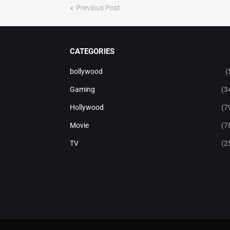
Previous Post
CATEGORIES
bollywood
(
Gaming
(3
Hollywood
(7
Movie
(7
TV
(2