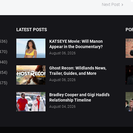
Next Post
LATEST POSTS
PO
536)
KATSEYE Movie: Will Manon
Appear in the Documentary?
470)
August 06, 2026
940)
Ghost Recon: Wildlands News,
854)
Trailer, Guides, and More
August 06, 2026
575)
Bradley Cooper and Gigi Hadid’s
Relationship Timeline
August 04, 2026