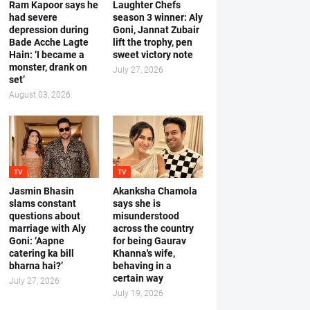
Ram Kapoor says he
Laughter Chefs
had severe
season 3 winner: Aly
depression during
Goni, Jannat Zubair
Bade Acche Lagte
lift the trophy, pen
Hain: ‘I became a
sweet victory note
monster, drank on
July 27, 2026
set’
August 03, 2026
TV
TV
Jasmin Bhasin
Akanksha Chamola
slams constant
says she is
questions about
misunderstood
marriage with Aly
across the country
Goni: ‘Aapne
for being Gaurav
catering ka bill
Khanna's wife,
bharna hai?’
behaving in a
certain way
July 27, 2026
July 19, 2026