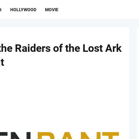
G
HOLLYWOOD
MOVIE
he Raiders of the Lost Ark
t