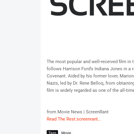
The most popular and well-received film in 
follows Harrison Ford's Indiana Jones in a 
Covenant. Aided by his former lover, Mario
Nazis, led by Dr. Rene Belloq, from obtainin
film is widely regarded as one of the all-ti
from Movie News | ScreenRant
Read The Rest:screenrant...
Tags
Movie