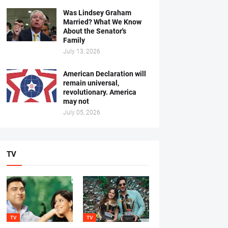
Was Lindsey Graham
Married? What We Know
About the Senator's
Family
July 13, 2026
American Declaration will
remain universal,
revolutionary. America
may not
July 05, 2026
TV
TV
TV