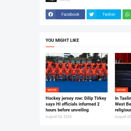
Facebook
Twitter
YOU MIGHT LIKE
MOVIE
MOVIE
Hockey jersey row: Dilip Tirkey
In Tasli
says HI officials informed 2
West Ben
hours before unveiling
religiou
August 04, 2026
August 03