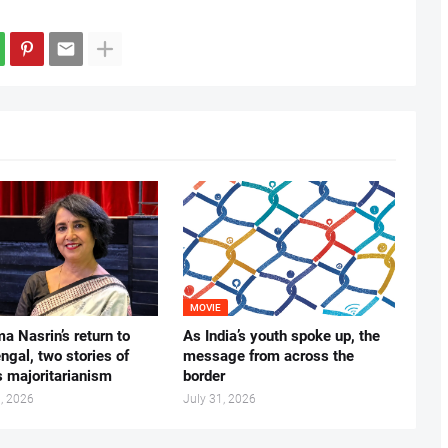
MOVIE
ma Nasrin’s return to
As India’s youth spoke up, the
gal, two stories of
message from across the
s majoritarianism
border
, 2026
July 31, 2026