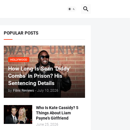
POPULAR POSTS
HOLLYWOOD
How Long Is Sean 'Diddy'
Combs' in Prison? His
Sentencing Details
by
Filmi Reviews
-
July 10, 2026
Who Is Kate Cassidy? 5
Things About Liam
Payne's Girlfriend
June 25, 2026