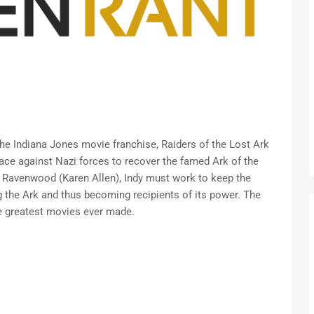
the Indiana Jones movie franchise, Raiders of the Lost Ark
race against Nazi forces to recover the famed Ark of the
n Ravenwood (Karen Allen), Indy must work to keep the
g the Ark and thus becoming recipients of its power. The
me greatest movies ever made.