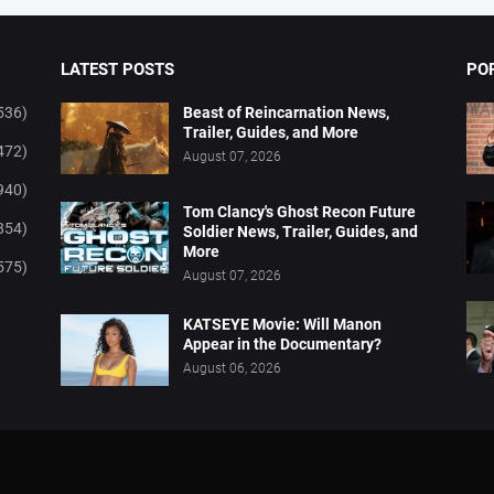
LATEST POSTS
PO
536)
Beast of Reincarnation News,
Trailer, Guides, and More
472)
August 07, 2026
940)
Tom Clancy's Ghost Recon Future
854)
Soldier News, Trailer, Guides, and
More
575)
August 07, 2026
KATSEYE Movie: Will Manon
Appear in the Documentary?
August 06, 2026