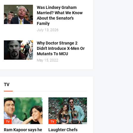
Was Lindsey Graham
Married? What We Know
About the Senator's
Family
July 13, 2026
Why Doctor Strange 2
Didn't Introduce X-Men Or
Mutants To MCU
May 15, 2022
TV
TV
TV
Ram Kapoor says he
Laughter Chefs