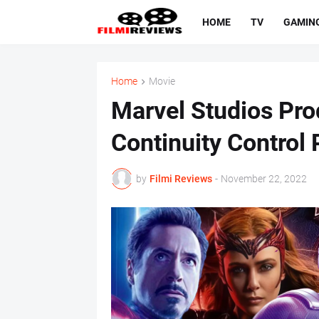
HOME
TV
GAMIN
Home
Movie
Marvel Studios Pr
Continuity Control
by
Filmi Reviews
-
November 22, 2022