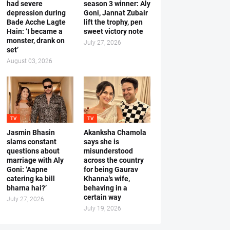
had severe
season 3 winner: Aly
depression during
Goni, Jannat Zubair
Bade Acche Lagte
lift the trophy, pen
Hain: ‘I became a
sweet victory note
monster, drank on
July 27, 2026
set’
August 03, 2026
TV
TV
Jasmin Bhasin
Akanksha Chamola
slams constant
says she is
questions about
misunderstood
marriage with Aly
across the country
Goni: ‘Aapne
for being Gaurav
catering ka bill
Khanna's wife,
bharna hai?’
behaving in a
certain way
July 27, 2026
July 19, 2026