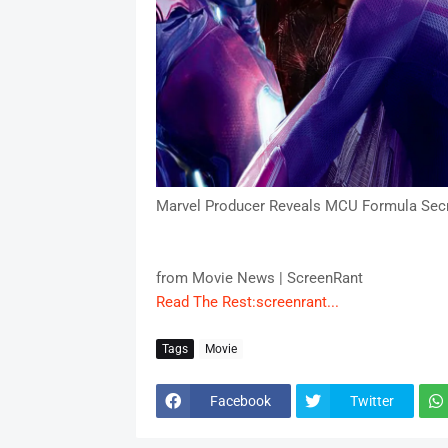
Marvel Producer Reveals MCU Formula Sec
from Movie News | ScreenRant
Read The Rest:screenrant...
Tags
Movie
Facebook
Twitter