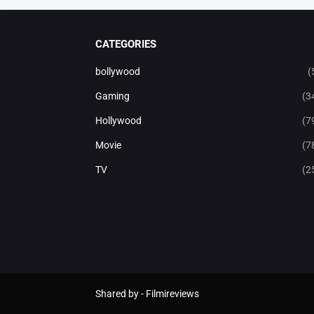
CATEGORIES
bollywood
(
Gaming
(3
Hollywood
(7
Movie
(7
TV
(2
Shared by -
Filmireviews