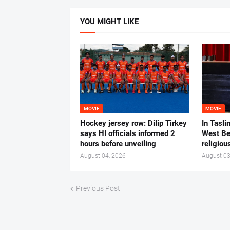
YOU MIGHT LIKE
MOVIE
MOVIE
Hockey jersey row: Dilip Tirkey
In Tasli
says HI officials informed 2
West Ben
hours before unveiling
religiou
August 04, 2026
August 03
Previous Post