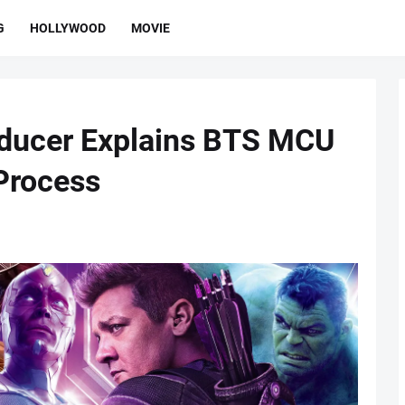
G
HOLLYWOOD
MOVIE
oducer Explains BTS MCU
 Process