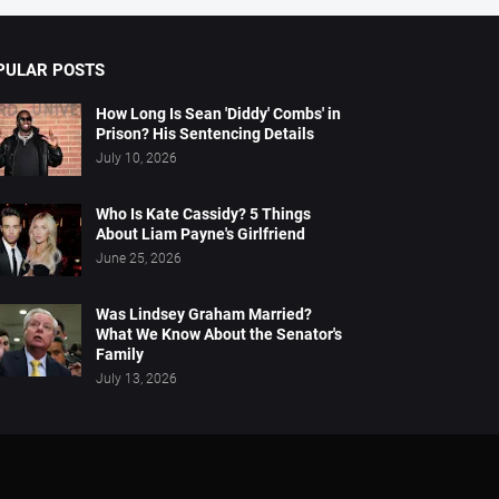
PULAR POSTS
How Long Is Sean 'Diddy' Combs' in
Prison? His Sentencing Details
July 10, 2026
Who Is Kate Cassidy? 5 Things
About Liam Payne's Girlfriend
June 25, 2026
Was Lindsey Graham Married?
What We Know About the Senator's
Family
July 13, 2026