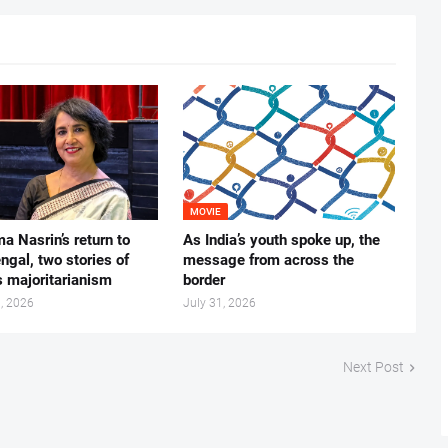
MOVIE
ma Nasrin’s return to
As India’s youth spoke up, the
gal, two stories of
message from across the
s majoritarianism
border
, 2026
July 31, 2026
Next Post