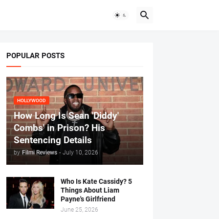
POPULAR POSTS
HOLLYWOOD
How Long Is Sean 'Diddy'
Combs' in Prison? His
Sentencing Details
by
Filmi Reviews
-
July 10, 2026
Who Is Kate Cassidy? 5
Things About Liam
Payne's Girlfriend
June 25, 2026