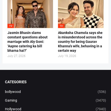
TV
TV
Jasmin Bhasin slams
Akanksha Chamola says she
constant questions about
is misunderstood across the
marriage with Aly Goni:
country for being Gaurav
‘Aapne catering ka bill
Khanna's wife, behaving in a
bharna hai?’
certain way
July 27, 2026
July 19, 2026
CATEGORIES
bollywood
(536)
Gaming
(3470)
Hollywood
(7940)