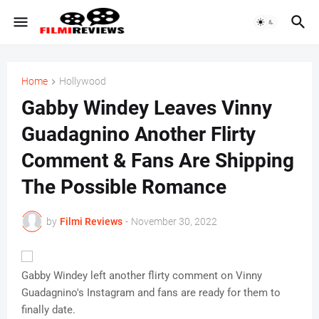
Home
Hollywood
Gabby Windey Leaves Vinny
Guadagnino Another Flirty
Comment & Fans Are Shipping
The Possible Romance
by
Filmi Reviews
-
November 30, 2022
Gabby Windey left another flirty comment on Vinny
Guadagnino's Instagram and fans are ready for them to
finally date.