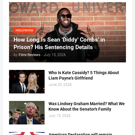
HOLLYWOOD
How Long Is Sean 'Diddy' Combs' in
Prison? His Sentencing Details
by
Filmi Reviews
-
July 10, 2026
Who Is Kate Cassidy? 5 Things About
Liam Payne's Girlfriend
June 25, 2026
Was Lindsey Graham Married? What We
Know About the Senator's Family
July 13, 2026
American Declaration will remain