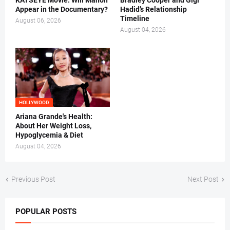
KATSEYE Movie: Will Manon
Bradley Cooper and Gigi
Appear in the Documentary?
Hadid’s Relationship
Timeline
August 06, 2026
August 04, 2026
HOLLYWOOD
Ariana Grande's Health:
About Her Weight Loss,
Hypoglycemia & Diet
August 04, 2026
Previous Post
Next Post
POPULAR POSTS