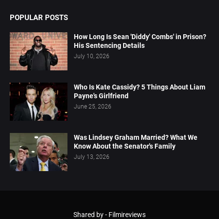
POPULAR POSTS
How Long Is Sean 'Diddy' Combs' in Prison?
His Sentencing Details
July 10, 2026
Who Is Kate Cassidy? 5 Things About Liam
Payne's Girlfriend
June 25, 2026
Was Lindsey Graham Married? What We
Know About the Senator's Family
July 13, 2026
Shared by -
Filmireviews