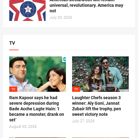
universal, revolutionary. America may
not
July 05, 2026
TV
TV
TV
Ram Kapoor says he had
Laughter Chefs season 3
severe depression during
winner: Aly Goni, Jannat
Bade Acche Lagte Hain: ‘I
Zubair lift the trophy, pen
became a monster, drank on
sweet victory note
set’
July 27, 2026
August 03, 2026