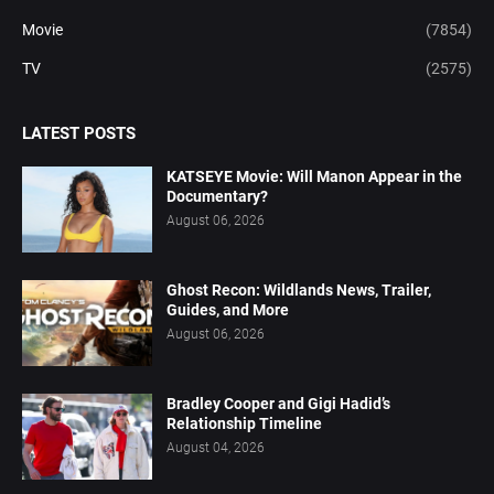
Movie
(7854)
TV
(2575)
LATEST POSTS
KATSEYE Movie: Will Manon Appear in the
Documentary?
August 06, 2026
Ghost Recon: Wildlands News, Trailer,
Guides, and More
August 06, 2026
Bradley Cooper and Gigi Hadid’s
Relationship Timeline
August 04, 2026