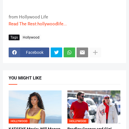
from Hollywood Life
Read The Rest:hollywoodlife...
Tags
Hollywood
Facebook
YOU MIGHT LIKE
HOLLYWOOD
HOLLYWOOD