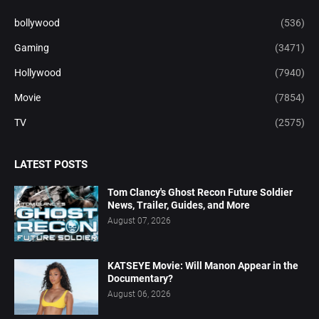
bollywood
(536)
Gaming
(3471)
Hollywood
(7940)
Movie
(7854)
TV
(2575)
LATEST POSTS
Tom Clancy's Ghost Recon Future Soldier
News, Trailer, Guides, and More
August 07, 2026
KATSEYE Movie: Will Manon Appear in the
Documentary?
August 06, 2026