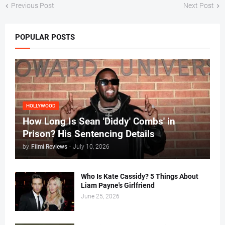
Previous Post
Next Post
POPULAR POSTS
HOLLYWOOD
How Long Is Sean 'Diddy' Combs' in
Prison? His Sentencing Details
by
Filmi Reviews
-
July 10, 2026
Who Is Kate Cassidy? 5 Things About
Liam Payne's Girlfriend
June 25, 2026