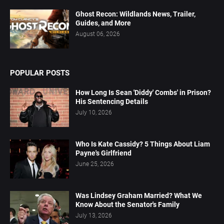
Ghost Recon: Wildlands News, Trailer,
Guides, and More
August 06, 2026
POPULAR POSTS
How Long Is Sean 'Diddy' Combs' in Prison?
His Sentencing Details
July 10, 2026
Who Is Kate Cassidy? 5 Things About Liam
Payne's Girlfriend
June 25, 2026
Was Lindsey Graham Married? What We
Know About the Senator's Family
July 13, 2026