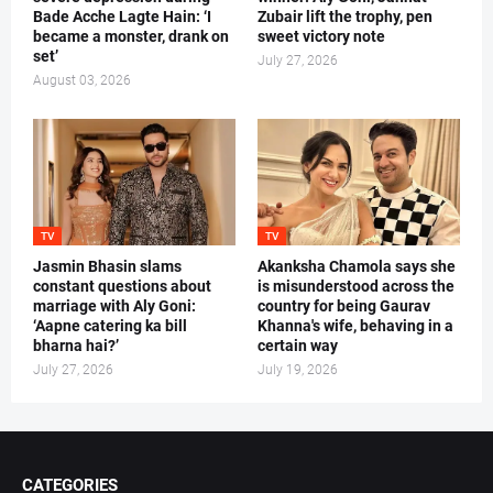
Bade Acche Lagte Hain: ‘I
Zubair lift the trophy, pen
became a monster, drank on
sweet victory note
set’
July 27, 2026
August 03, 2026
TV
TV
Jasmin Bhasin slams
Akanksha Chamola says she
constant questions about
is misunderstood across the
marriage with Aly Goni:
country for being Gaurav
‘Aapne catering ka bill
Khanna's wife, behaving in a
bharna hai?’
certain way
July 27, 2026
July 19, 2026
CATEGORIES