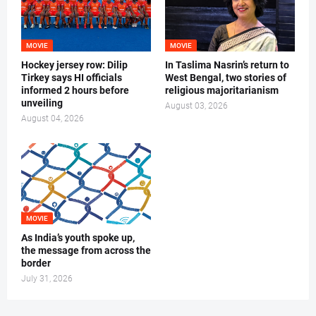
MOVIE
MOVIE
Hockey jersey row: Dilip
In Taslima Nasrin’s return to
Tirkey says HI officials
West Bengal, two stories of
informed 2 hours before
religious majoritarianism
unveiling
August 03, 2026
August 04, 2026
MOVIE
As India’s youth spoke up,
the message from across the
border
July 31, 2026