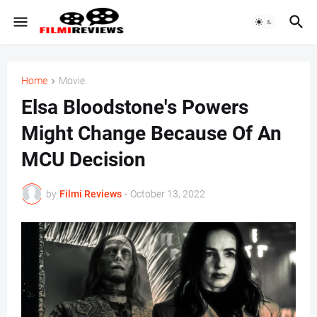
Home
Movie
Elsa Bloodstone's Powers
Might Change Because Of An
MCU Decision
by
Filmi Reviews
-
October 13, 2022