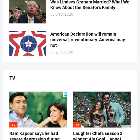
Was Lindsey Graham Married? What We
Know About the Senator's Family
July 13, 2026
American Declaration will remain
universal, revolutionary. America may
not
July 05, 2026
TV
TV
TV
Ram Kapoor says he had
Laughter Chefs season 3
severe depression during
winner: Aly Goni, Jannat