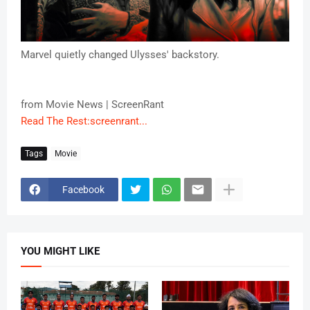
Marvel quietly changed Ulysses' backstory.
from Movie News | ScreenRant
Read The Rest:screenrant...
Tags
Movie
Facebook
YOU MIGHT LIKE