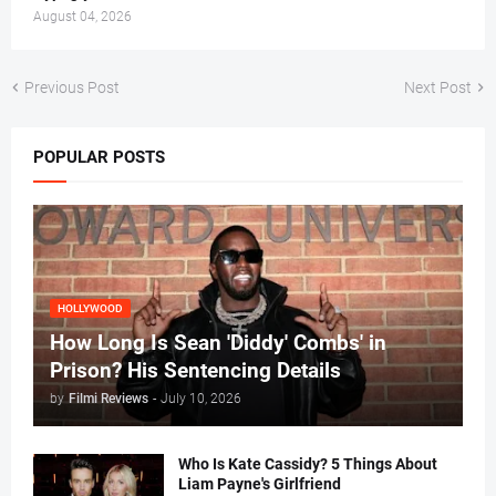
August 04, 2026
Previous Post
Next Post
POPULAR POSTS
HOLLYWOOD
How Long Is Sean 'Diddy' Combs' in
Prison? His Sentencing Details
by
Filmi Reviews
-
July 10, 2026
Who Is Kate Cassidy? 5 Things About
Liam Payne's Girlfriend