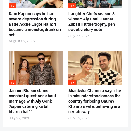
TV
TV
Ram Kapoor says he had
Laughter Chefs season 3
severe depression during
winner: Aly Goni, Jannat
Bade Acche Lagte Hain: ‘I
Zubair lift the trophy, pen
became a monster, drank on
sweet victory note
set’
July 27, 2026
August 03, 2026
TV
TV
Jasmin Bhasin slams
Akanksha Chamola says she
constant questions about
is misunderstood across the
marriage with Aly Goni:
country for being Gaurav
‘Aapne catering ka bill
Khanna's wife, behaving in a
bharna hai?’
certain way
July 27, 2026
July 19, 2026