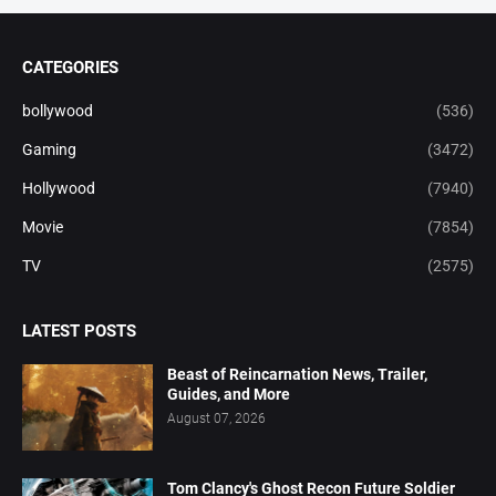
CATEGORIES
bollywood
(536)
Gaming
(3472)
Hollywood
(7940)
Movie
(7854)
TV
(2575)
LATEST POSTS
Beast of Reincarnation News, Trailer,
Guides, and More
August 07, 2026
Tom Clancy's Ghost Recon Future Soldier