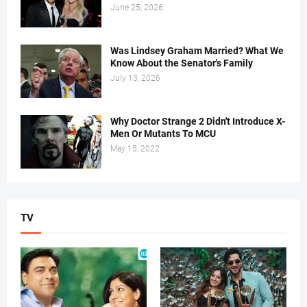
June 25, 2026
Was Lindsey Graham Married? What We
Know About the Senator's Family
July 13, 2026
Why Doctor Strange 2 Didn't Introduce X-
Men Or Mutants To MCU
May 15, 2022
TV