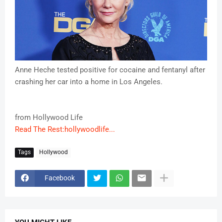
Anne Heche tested positive for cocaine and fentanyl after
crashing her car into a home in Los Angeles.
from Hollywood Life
Read The Rest:hollywoodlife...
Tags
Hollywood
Facebook