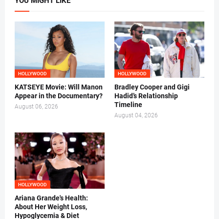
YOU MIGHT LIKE
HOLLYWOOD
HOLLYWOOD
KATSEYE Movie: Will Manon
Bradley Cooper and Gigi
Appear in the Documentary?
Hadid’s Relationship
Timeline
August 06, 2026
August 04, 2026
HOLLYWOOD
Ariana Grande's Health:
About Her Weight Loss,
Hypoglycemia & Diet