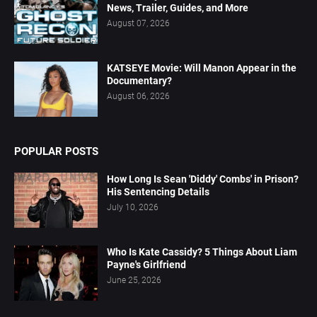
News, Trailer, Guides, and More
August 07, 2026
KATSEYE Movie: Will Manon Appear in the
Documentary?
August 06, 2026
POPULAR POSTS
How Long Is Sean 'Diddy' Combs' in Prison?
His Sentencing Details
July 10, 2026
Who Is Kate Cassidy? 5 Things About Liam
Payne's Girlfriend
June 25, 2026