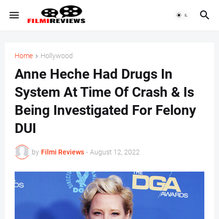
Home
Hollywood
Anne Heche Had Drugs In
System At Time Of Crash & Is
Being Investigated For Felony
DUI
by
Filmi Reviews
-
August 12, 2022