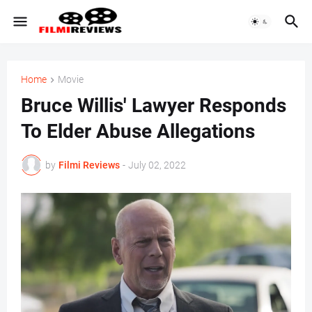
Home
Movie
Bruce Willis' Lawyer Responds
To Elder Abuse Allegations
by
Filmi Reviews
-
July 02, 2022