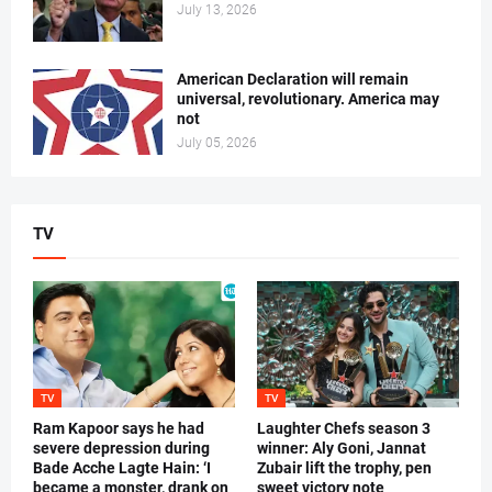
July 13, 2026
American Declaration will remain
universal, revolutionary. America may
not
July 05, 2026
TV
TV
TV
Ram Kapoor says he had
Laughter Chefs season 3
severe depression during
winner: Aly Goni, Jannat
Bade Acche Lagte Hain: ‘I
Zubair lift the trophy, pen
became a monster, drank on
sweet victory note