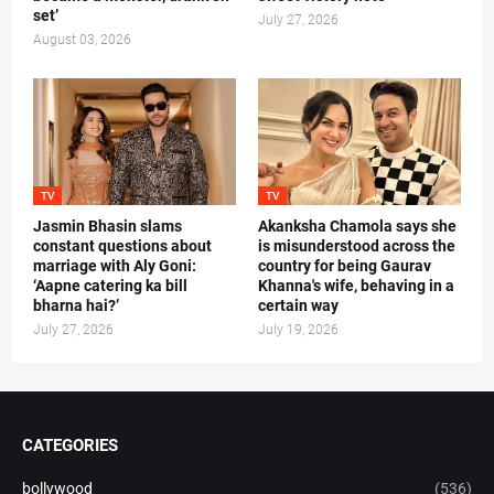
set’
July 27, 2026
August 03, 2026
TV
TV
Jasmin Bhasin slams
Akanksha Chamola says she
constant questions about
is misunderstood across the
marriage with Aly Goni:
country for being Gaurav
‘Aapne catering ka bill
Khanna's wife, behaving in a
bharna hai?’
certain way
July 27, 2026
July 19, 2026
CATEGORIES
bollywood
(536)