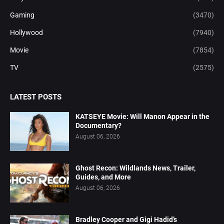
Gaming
(3470)
Hollywood
(7940)
Movie
(7854)
TV
(2575)
LATEST POSTS
KATSEYE Movie: Will Manon Appear in the
Documentary?
August 06, 2026
Ghost Recon: Wildlands News, Trailer,
Guides, and More
August 06, 2026
Bradley Cooper and Gigi Hadid’s