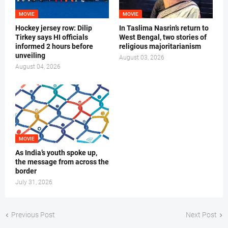
MOVIE
MOVIE
Hockey jersey row: Dilip
In Taslima Nasrin’s return to
Tirkey says HI officials
West Bengal, two stories of
informed 2 hours before
religious majoritarianism
unveiling
August 03, 2026
August 04, 2026
MOVIE
As India’s youth spoke up,
the message from across the
border
July 31, 2026
Previous Post
Next Post