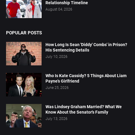
Relationship Timeline
August 04, 2026
POPULAR POSTS
How Long Is Sean 'Diddy' Combs' in Prison?
His Sentencing Details
July 10, 2026
Who Is Kate Cassidy? 5 Things About Liam
Payne's Girlfriend
June 25, 2026
Was Lindsey Graham Married? What We
Know About the Senator's Family
July 13, 2026