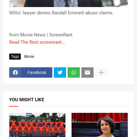
Willis' lawyer denies Randall Emmett abuse claims.
from Movie News | ScreenRant
Read The Rest:screenrant...
Tags
Movie
Facebook
YOU MIGHT LIKE