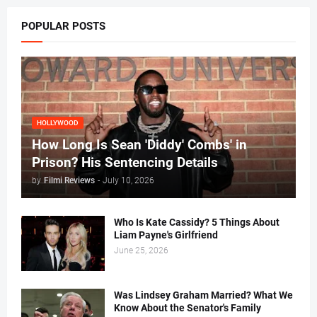
POPULAR POSTS
HOLLYWOOD
How Long Is Sean 'Diddy' Combs' in
Prison? His Sentencing Details
by
Filmi Reviews
-
July 10, 2026
Who Is Kate Cassidy? 5 Things About
Liam Payne's Girlfriend
June 25, 2026
Was Lindsey Graham Married? What We
Know About the Senator's Family