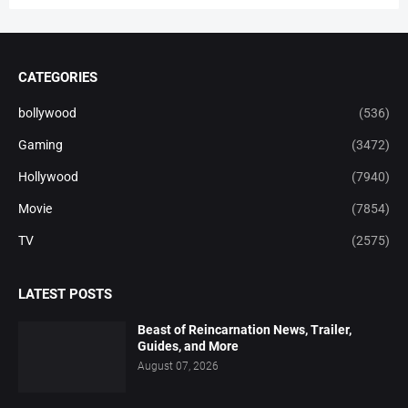
CATEGORIES
bollywood
(536)
Gaming
(3472)
Hollywood
(7940)
Movie
(7854)
TV
(2575)
LATEST POSTS
Beast of Reincarnation News, Trailer,
Guides, and More
August 07, 2026