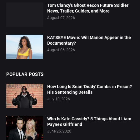
Tom Clancy's Ghost Recon Future Soldier
News, Trailer, Guides, and More
August 07, 2026
KATSEYE Movie: Will Manon Appear in the
Documentary?
August 06, 2026
POPULAR POSTS
How Long Is Sean 'Diddy' Combs' in Prison?
His Sentencing Details
July 10, 2026
Who Is Kate Cassidy? 5 Things About Liam
Payne's Girlfriend
June 25, 2026