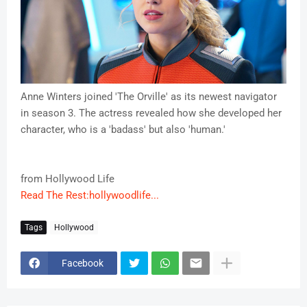
Anne Winters joined 'The Orville' as its newest navigator
in season 3. The actress revealed how she developed her
character, who is a 'badass' but also 'human.'
from Hollywood Life
Read The Rest:hollywoodlife...
Tags
Hollywood
Facebook