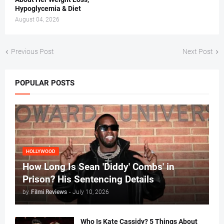
Hypoglycemia & Diet
August 04, 2026
Previous Post
Next Post
POPULAR POSTS
HOLLYWOOD
How Long Is Sean 'Diddy' Combs' in
Prison? His Sentencing Details
by
Filmi Reviews
-
July 10, 2026
Who Is Kate Cassidy? 5 Things About