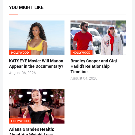
YOU MIGHT LIKE
HOLLYWOOD
HOLLYWOOD
KATSEYE Movie: Will Manon
Bradley Cooper and Gigi
Appear in the Documentary?
Hadid’s Relationship
Timeline
August 06, 2026
August 04, 2026
HOLLYWOOD
Ariana Grande's Health:
About Her Weight Loss,