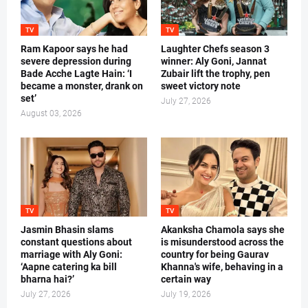
TV
TV
Ram Kapoor says he had
Laughter Chefs season 3
severe depression during
winner: Aly Goni, Jannat
Bade Acche Lagte Hain: ‘I
Zubair lift the trophy, pen
became a monster, drank on
sweet victory note
set’
July 27, 2026
August 03, 2026
TV
TV
Jasmin Bhasin slams
Akanksha Chamola says she
constant questions about
is misunderstood across the
marriage with Aly Goni:
country for being Gaurav
‘Aapne catering ka bill
Khanna's wife, behaving in a
bharna hai?’
certain way
July 27, 2026
July 19, 2026