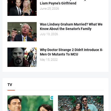
Liam Payne's Girlfriend
June 25, 2026
Was Lindsey Graham Married? What We
Know About the Senator's Family
July 13, 2026
Why Doctor Strange 2 Didn't Introduce X-
Men Or Mutants To MCU
May 15, 2022
TV