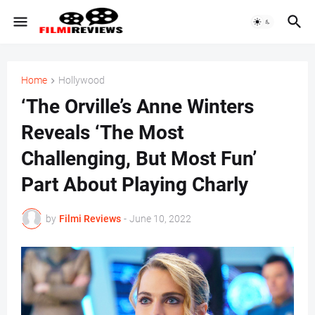
Home
Hollywood
‘The Orville’s Anne Winters
Reveals ‘The Most
Challenging, But Most Fun’
Part About Playing Charly
by
Filmi Reviews
-
June 10, 2022