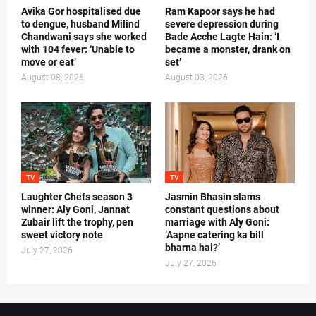
Avika Gor hospitalised due
Ram Kapoor says he had
to dengue, husband Milind
severe depression during
Chandwani says she worked
Bade Acche Lagte Hain: ‘I
with 104 fever: ‘Unable to
became a monster, drank on
move or eat’
set’
August 08, 2026
August 03, 2026
TV
TV
Laughter Chefs season 3
Jasmin Bhasin slams
winner: Aly Goni, Jannat
constant questions about
Zubair lift the trophy, pen
marriage with Aly Goni:
sweet victory note
‘Aapne catering ka bill
bharna hai?’
July 27, 2026
July 27, 2026