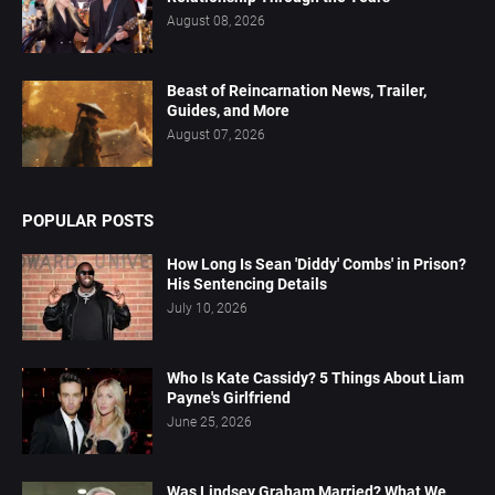
August 08, 2026
Beast of Reincarnation News, Trailer,
Guides, and More
August 07, 2026
POPULAR POSTS
How Long Is Sean 'Diddy' Combs' in Prison?
His Sentencing Details
July 10, 2026
Who Is Kate Cassidy? 5 Things About Liam
Payne's Girlfriend
June 25, 2026
Was Lindsey Graham Married? What We