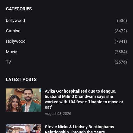
CATEGORIES
bollywood
(536)
Gaming
(3472)
Hollywood
(7941)
Movie
(7854)
TV
(2576)
LATEST POSTS
Avika Gor hospitalised due to dengue,
husband Milind Chandwani says she
worked with 104 fever: ‘Unable to move or
eat’
August 08, 2026
Stevie Nicks & Lindsey Buckingham's
Relationship Through the Years