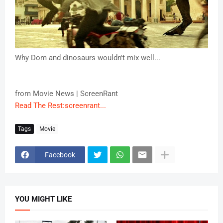
Why Dom and dinosaurs wouldn't mix well...
from Movie News | ScreenRant
Read The Rest:screenrant...
Tags
Movie
Facebook
YOU MIGHT LIKE