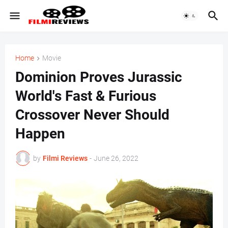
Home
Movie
Dominion Proves Jurassic
World's Fast & Furious
Crossover Never Should
Happen
by
Filmi Reviews
-
June 26, 2022