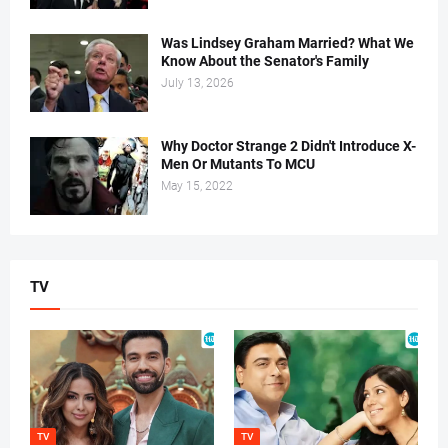
Was Lindsey Graham Married? What We
Know About the Senator's Family
July 13, 2026
Why Doctor Strange 2 Didn't Introduce X-
Men Or Mutants To MCU
May 15, 2022
TV
TV
TV