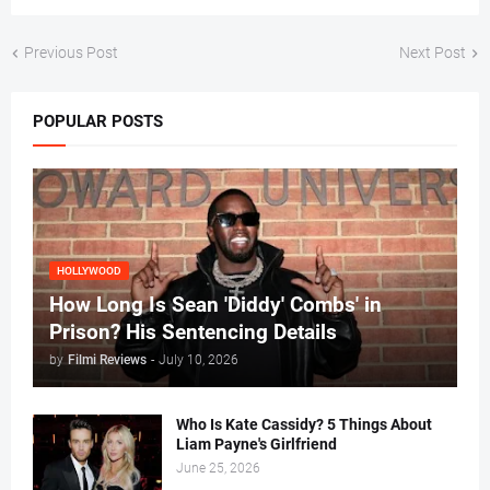
Previous Post
Next Post
POPULAR POSTS
HOLLYWOOD
How Long Is Sean 'Diddy' Combs' in
Prison? His Sentencing Details
by
Filmi Reviews
-
July 10, 2026
Who Is Kate Cassidy? 5 Things About
Liam Payne's Girlfriend
June 25, 2026