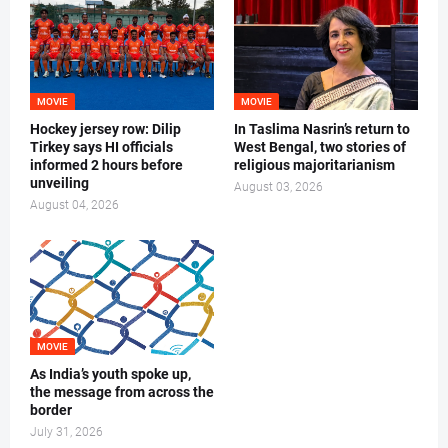
MOVIE
MOVIE
Hockey jersey row: Dilip
In Taslima Nasrin’s return to
Tirkey says HI officials
West Bengal, two stories of
informed 2 hours before
religious majoritarianism
unveiling
August 03, 2026
August 04, 2026
MOVIE
As India’s youth spoke up,
the message from across the
border
July 31, 2026