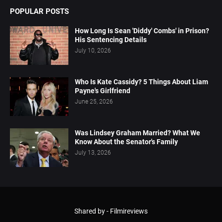
POPULAR POSTS
How Long Is Sean 'Diddy' Combs' in Prison?
His Sentencing Details
July 10, 2026
Who Is Kate Cassidy? 5 Things About Liam
Payne's Girlfriend
June 25, 2026
Was Lindsey Graham Married? What We
Know About the Senator's Family
July 13, 2026
Shared by -
Filmireviews