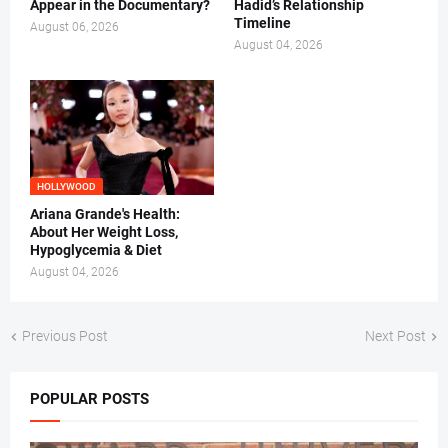
Appear in the Documentary?
Hadid’s Relationship
Timeline
August 06, 2026
August 04, 2026
HOLLYWOOD
Ariana Grande's Health:
About Her Weight Loss,
Hypoglycemia & Diet
August 04, 2026
Previous Post
Next Post
POPULAR POSTS