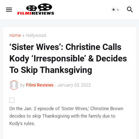
Home
Hollywood
‘Sister Wives’: Christine Calls
Kody ‘Irresponsible’ & Decides
To Skip Thanksgiving
by
Filmi Reviews
-
January 03, 2022
On the Jan. 2 episode of 'Sister Wives,' Christine Brown
decides to skip Thanksgiving with the family due to
Kody's rules.