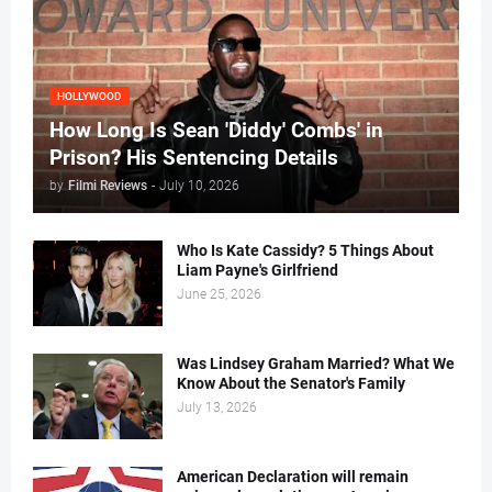
HOLLYWOOD
How Long Is Sean 'Diddy' Combs' in
Prison? His Sentencing Details
by
Filmi Reviews
-
July 10, 2026
Who Is Kate Cassidy? 5 Things About
Liam Payne's Girlfriend
June 25, 2026
Was Lindsey Graham Married? What We
Know About the Senator's Family
July 13, 2026
American Declaration will remain