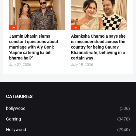
TV
TV
Jasmin Bhasin slams
Akanksha Chamola says she
constant questions about
is misunderstood across the
marriage with Aly Goni:
country for being Gaurav
‘Aapne catering ka bill
Khanna's wife, behaving in a
bharna hai?’
certain way
July 27, 2026
July 19, 2026
CATEGORIES
bollywood
(536)
Gaming
(3470)
Hollywood
(7940)