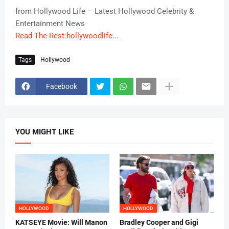
from Hollywood Life – Latest Hollywood Celebrity &
Entertainment News
Read The Rest:hollywoodlife...
Tags
Hollywood
Facebook
YOU MIGHT LIKE
HOLLYWOOD
HOLLYWOOD
KATSEYE Movie: Will Manon
Bradley Cooper and Gigi