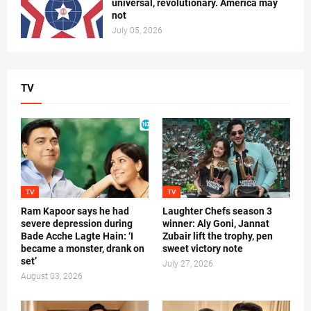
universal, revolutionary. America may
not
July 05, 2026
TV
TV
TV
Ram Kapoor says he had
Laughter Chefs season 3
severe depression during
winner: Aly Goni, Jannat
Bade Acche Lagte Hain: ‘I
Zubair lift the trophy, pen
became a monster, drank on
sweet victory note
set’
July 27, 2026
August 03, 2026