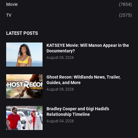
Movie
(7854)
TV
(2575)
LATEST POSTS
KATSEYE Movie: Will Manon Appear in the
Documentary?
August 06, 2026
Ghost Recon: Wildlands News, Trailer,
Guides, and More
August 06, 2026
Bradley Cooper and Gigi Hadid’s
Relationship Timeline
August 04, 2026