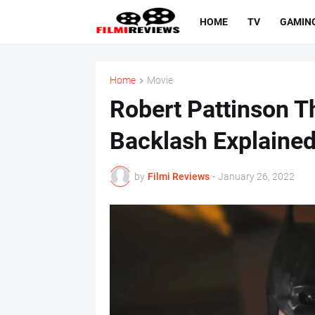
HOME
TV
GAMIN
Home
Movie
Robert Pattinson T
Backlash Explained
by
Filmi Reviews
-
January 26, 2022