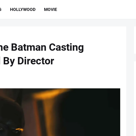
G
HOLLYWOOD
MOVIE
he Batman Casting
 By Director