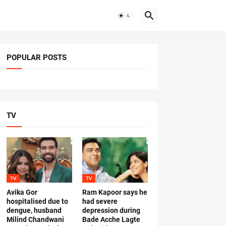
POPULAR POSTS
TV
TV
TV
Avika Gor
Ram Kapoor says he
hospitalised due to
had severe
dengue, husband
depression during
Milind Chandwani
Bade Acche Lagte