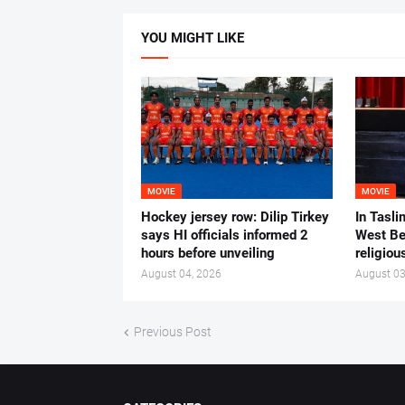
YOU MIGHT LIKE
MOVIE
MOVIE
Hockey jersey row: Dilip Tirkey
In Tasli
says HI officials informed 2
West Ben
hours before unveiling
religiou
August 04, 2026
August 03
Previous Post