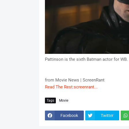
Pattinson is the sixth Batman actor for WB.
from Movie News | ScreenRant
Read The Rest:screenrant...
Tags
Movie
Facebook
Twitter