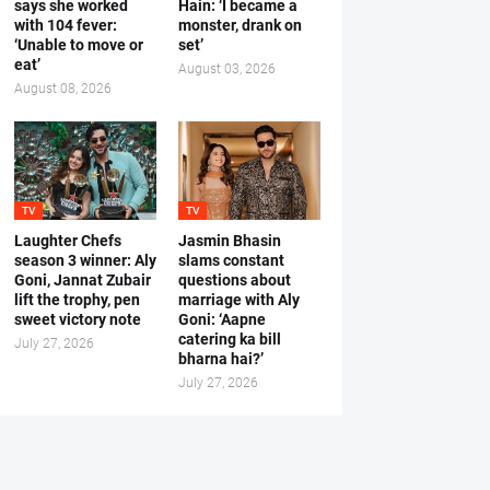
says she worked
Hain: ‘I became a
with 104 fever:
monster, drank on
‘Unable to move or
set’
eat’
August 03, 2026
August 08, 2026
TV
TV
Laughter Chefs
Jasmin Bhasin
season 3 winner: Aly
slams constant
Goni, Jannat Zubair
questions about
lift the trophy, pen
marriage with Aly
sweet victory note
Goni: ‘Aapne
catering ka bill
July 27, 2026
bharna hai?’
July 27, 2026