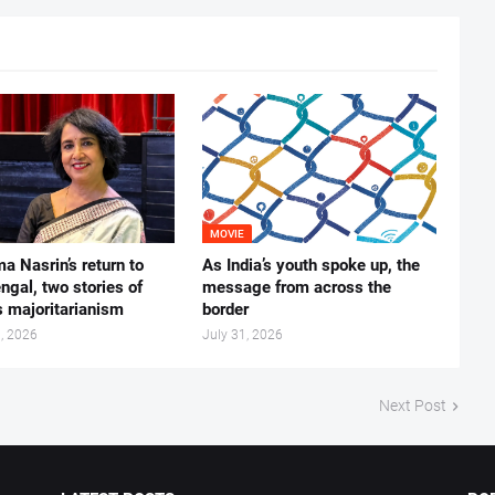
MOVIE
ma Nasrin’s return to
As India’s youth spoke up, the
gal, two stories of
message from across the
s majoritarianism
border
, 2026
July 31, 2026
Next Post