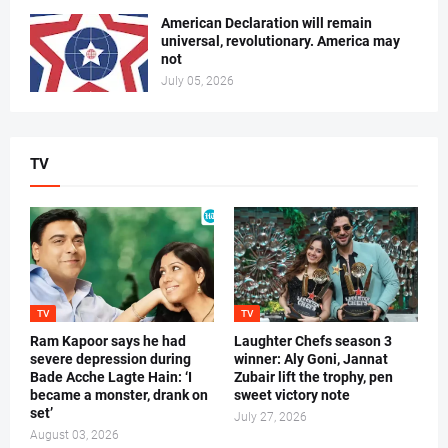
American Declaration will remain
universal, revolutionary. America may
not
July 05, 2026
TV
TV
TV
Ram Kapoor says he had
Laughter Chefs season 3
severe depression during
winner: Aly Goni, Jannat
Bade Acche Lagte Hain: ‘I
Zubair lift the trophy, pen
became a monster, drank on
sweet victory note
set’
July 27, 2026
August 03, 2026