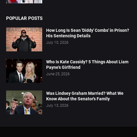
POPULAR POSTS
How Long Is Sean 'Diddy' Combs' in Prison?
His Sentencing Details
July 10, 2026
Who Is Kate Cassidy? 5 Things About Liam
Payne's Girlfriend
June 25, 2026
Was Lindsey Graham Married? What We
Know About the Senator's Family
July 13, 2026