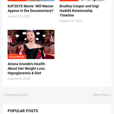
KATSEYE Movie: Will Manon
Bradley Cooper and Gigi
Appear in the Documentary?
Hadid’s Relationship
Timeline
August 06, 2026
August 04, 2026
HOLLYWOOD
Ariana Grande's Health:
About Her Weight Loss,
Hypoglycemia & Diet
August 04, 2026
Previous Post
Next Post
POPULAR POSTS