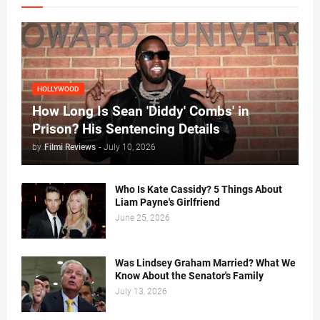
HOLLYWOOD
How Long Is Sean 'Diddy' Combs' in
Prison? His Sentencing Details
by
Filmi Reviews
-
July 10, 2026
Who Is Kate Cassidy? 5 Things About
Liam Payne's Girlfriend
June 25, 2026
Was Lindsey Graham Married? What We
Know About the Senator's Family
July 13, 2026