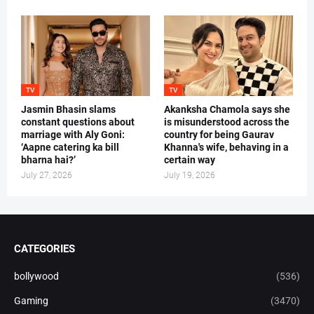
TV
TV
Jasmin Bhasin slams
Akanksha Chamola says she
constant questions about
is misunderstood across the
marriage with Aly Goni:
country for being Gaurav
‘Aapne catering ka bill
Khanna's wife, behaving in a
bharna hai?’
certain way
July 27, 2026
July 19, 2026
CATEGORIES
bollywood
(536)
Gaming
(3470)