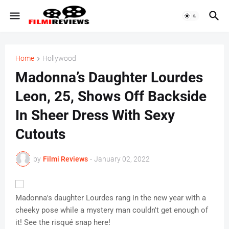
Home
Hollywood
Madonna’s Daughter Lourdes
Leon, 25, Shows Off Backside
In Sheer Dress With Sexy
Cutouts
by
Filmi Reviews
-
January 02, 2022
Madonna's daughter Lourdes rang in the new year with a
cheeky pose while a mystery man couldn't get enough of
it! See the risqué snap here!