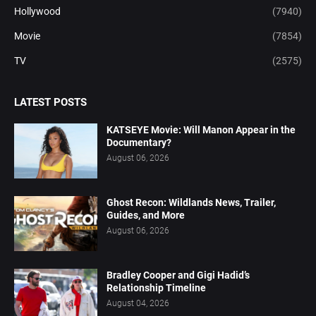
Hollywood
(7940)
Movie
(7854)
TV
(2575)
LATEST POSTS
KATSEYE Movie: Will Manon Appear in the
Documentary?
August 06, 2026
Ghost Recon: Wildlands News, Trailer,
Guides, and More
August 06, 2026
Bradley Cooper and Gigi Hadid’s
Relationship Timeline
August 04, 2026