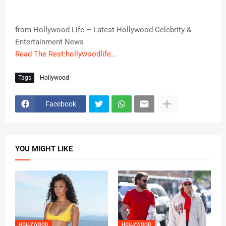
from Hollywood Life – Latest Hollywood Celebrity &
Entertainment News
Read The Rest:hollywoodlife...
Tags
Hollywood
Facebook
YOU MIGHT LIKE
HOLLYWOOD
HOLLYWOOD