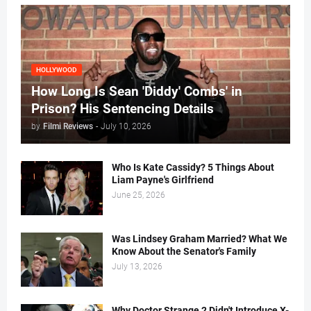
HOLLYWOOD
How Long Is Sean 'Diddy' Combs' in
Prison? His Sentencing Details
by
Filmi Reviews
-
July 10, 2026
Who Is Kate Cassidy? 5 Things About
Liam Payne's Girlfriend
June 25, 2026
Was Lindsey Graham Married? What We
Know About the Senator's Family
July 13, 2026
Why Doctor Strange 2 Didn't Introduce X-