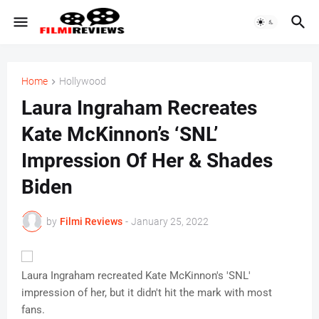
Home
Hollywood
Laura Ingraham Recreates
Kate McKinnon’s ‘SNL’
Impression Of Her & Shades
Biden
by
Filmi Reviews
-
January 25, 2022
Laura Ingraham recreated Kate McKinnon's 'SNL'
impression of her, but it didn't hit the mark with most
fans.