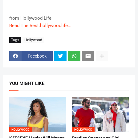
from Hollywood Life
Read The Rest:hollywoodlife...
Tags
Hollywood
Facebook
YOU MIGHT LIKE
HOLLYWOOD
HOLLYWOOD