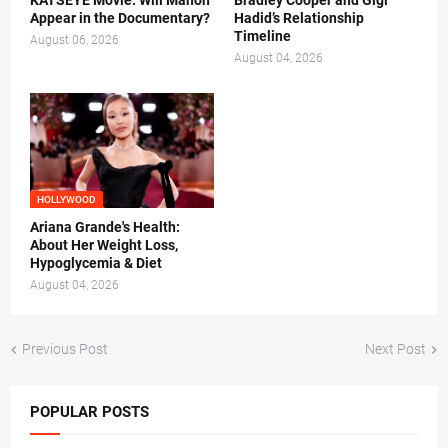
KATSEYE Movie: Will Manon
Bradley Cooper and Gigi
Appear in the Documentary?
Hadid’s Relationship
Timeline
August 06, 2026
August 04, 2026
HOLLYWOOD
Ariana Grande's Health:
About Her Weight Loss,
Hypoglycemia & Diet
August 04, 2026
Previous Post
Next Post
POPULAR POSTS