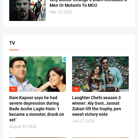
Men Or Mutants To MCU
May 15, 2022
TV
TV
TV
Ram Kapoor says he had
Laughter Chefs season 3
severe depression during
winner: Aly Goni, Jannat
Bade Acche Lagte Hain: ‘I
Zubair lift the trophy, pen
became a monster, drank on
sweet victory note
set’
July 27, 2026
August 03, 2026