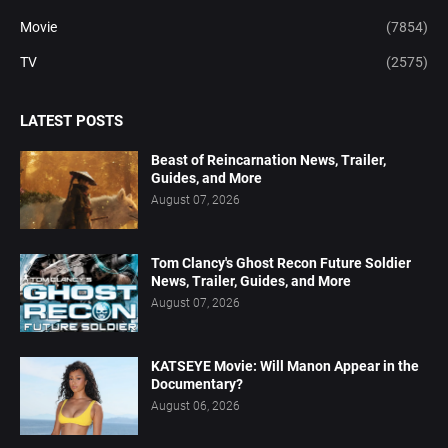
Movie
(7854)
TV
(2575)
LATEST POSTS
Beast of Reincarnation News, Trailer,
Guides, and More
August 07, 2026
Tom Clancy's Ghost Recon Future Soldier
News, Trailer, Guides, and More
August 07, 2026
KATSEYE Movie: Will Manon Appear in the
Documentary?
August 06, 2026