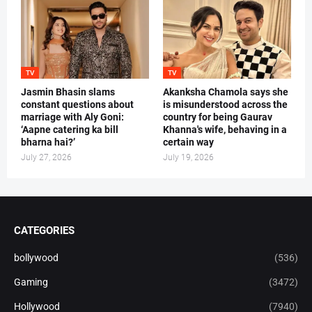
TV
TV
Jasmin Bhasin slams
Akanksha Chamola says she
constant questions about
is misunderstood across the
marriage with Aly Goni:
country for being Gaurav
‘Aapne catering ka bill
Khanna's wife, behaving in a
bharna hai?’
certain way
July 27, 2026
July 19, 2026
CATEGORIES
bollywood
(536)
Gaming
(3472)
Hollywood
(7940)