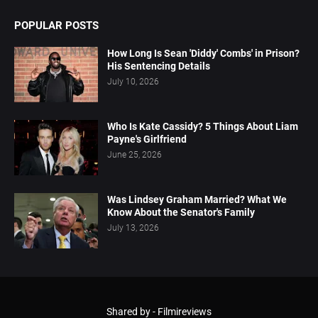
POPULAR POSTS
How Long Is Sean 'Diddy' Combs' in Prison?
His Sentencing Details
July 10, 2026
Who Is Kate Cassidy? 5 Things About Liam
Payne's Girlfriend
June 25, 2026
Was Lindsey Graham Married? What We
Know About the Senator's Family
July 13, 2026
Shared by -
Filmireviews