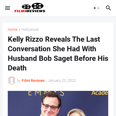
Home
Hollywood
Kelly Rizzo Reveals The Last
Conversation She Had With
Husband Bob Saget Before His
Death
by
Filmi Reviews
-
January 20, 2022