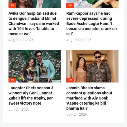
TV
TV
Avika Gor hospitalised due
Ram Kapoor says he had
to dengue, husband Milind
severe depression during
Chandwani says she worked
Bade Acche Lagte Hain: ‘I
with 104 fever: ‘Unable to
became a monster, drank on
move or eat’
set’
August 08, 2026
August 03, 2026
TV
TV
Laughter Chefs season 3
Jasmin Bhasin slams
winner: Aly Goni, Jannat
constant questions about
Zubair lift the trophy, pen
marriage with Aly Goni:
sweet victory note
‘Aapne catering ka bill
bharna hai?’
July 27, 2026
July 27, 2026