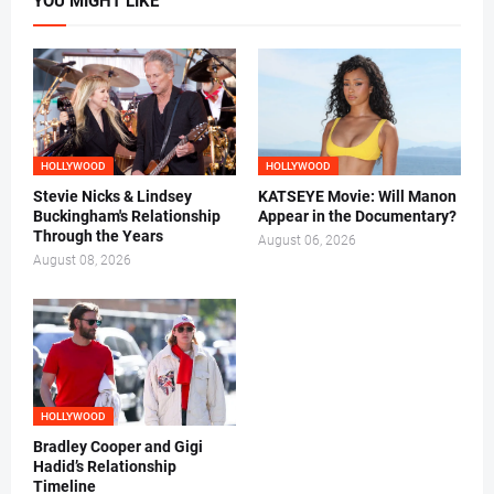
YOU MIGHT LIKE
HOLLYWOOD
HOLLYWOOD
Stevie Nicks & Lindsey
KATSEYE Movie: Will Manon
Buckingham's Relationship
Appear in the Documentary?
Through the Years
August 06, 2026
August 08, 2026
HOLLYWOOD
Bradley Cooper and Gigi
Hadid’s Relationship
Timeline