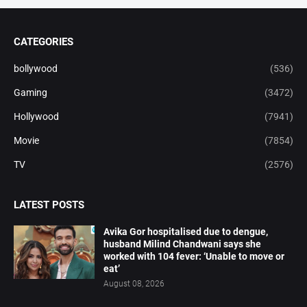
CATEGORIES
bollywood
(536)
Gaming
(3472)
Hollywood
(7941)
Movie
(7854)
TV
(2576)
LATEST POSTS
Avika Gor hospitalised due to dengue,
husband Milind Chandwani says she
worked with 104 fever: ‘Unable to move or
eat’
August 08, 2026