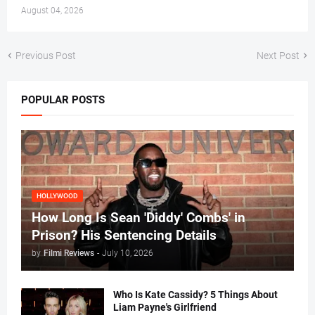
August 04, 2026
Previous Post
Next Post
POPULAR POSTS
HOLLYWOOD
How Long Is Sean 'Diddy' Combs' in
Prison? His Sentencing Details
by
Filmi Reviews
-
July 10, 2026
Who Is Kate Cassidy? 5 Things About
Liam Payne's Girlfriend