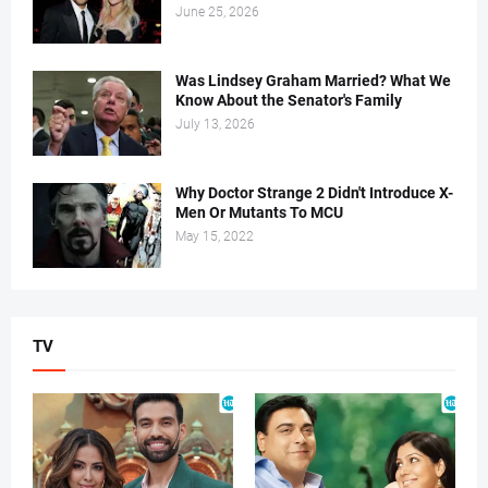
June 25, 2026
Was Lindsey Graham Married? What We
Know About the Senator's Family
July 13, 2026
Why Doctor Strange 2 Didn't Introduce X-
Men Or Mutants To MCU
May 15, 2022
TV