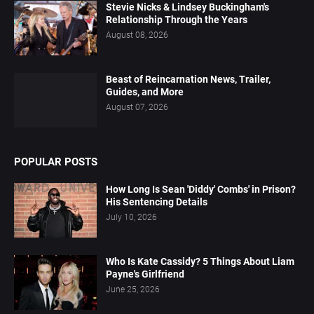
Stevie Nicks & Lindsey Buckingham's
Relationship Through the Years
August 08, 2026
Beast of Reincarnation News, Trailer,
Guides, and More
August 07, 2026
POPULAR POSTS
How Long Is Sean 'Diddy' Combs' in Prison?
His Sentencing Details
July 10, 2026
Who Is Kate Cassidy? 5 Things About Liam
Payne's Girlfriend
June 25, 2026