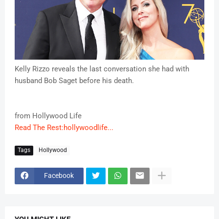
Kelly Rizzo reveals the last conversation she had with
husband Bob Saget before his death.
from Hollywood Life
Read The Rest:hollywoodlife...
Tags
Hollywood
Facebook