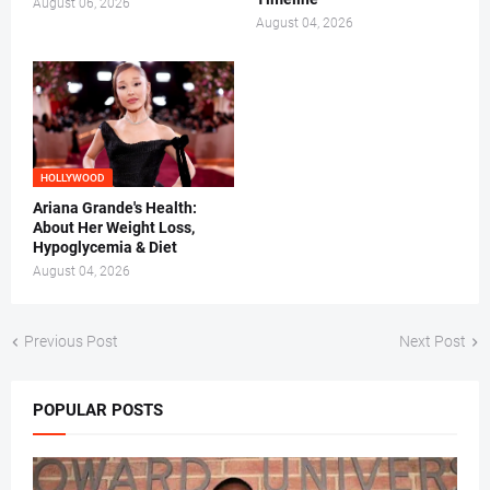
August 06, 2026
August 04, 2026
HOLLYWOOD
Ariana Grande's Health:
About Her Weight Loss,
Hypoglycemia & Diet
August 04, 2026
Previous Post
Next Post
POPULAR POSTS