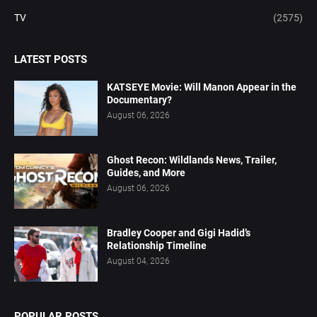
TV
(2575)
LATEST POSTS
KATSEYE Movie: Will Manon Appear in the
Documentary?
August 06, 2026
Ghost Recon: Wildlands News, Trailer,
Guides, and More
August 06, 2026
Bradley Cooper and Gigi Hadid’s
Relationship Timeline
August 04, 2026
POPULAR POSTS