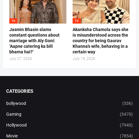
TV
TV
Jasmin Bhasin slams
Akanksha Chamola says she
constant questions about
is misunderstood across the
marriage with Aly Goni:
country for being Gaurav
‘Aapne catering ka bill
Khanna's wife, behaving in a
bharna hai?’
certain way
July 27, 2026
July 19, 2026
CATEGORIES
bollywood
(536)
Gaming
(3470)
Hollywood
(7940)
Movie
(7854)