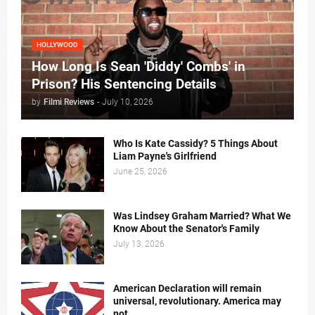
HOLLYWOOD
How Long Is Sean 'Diddy' Combs' in
Prison? His Sentencing Details
by
Filmi Reviews
-
July 10, 2026
Who Is Kate Cassidy? 5 Things About
Liam Payne's Girlfriend
June 25, 2026
Was Lindsey Graham Married? What We
Know About the Senator's Family
July 13, 2026
American Declaration will remain
universal, revolutionary. America may
not