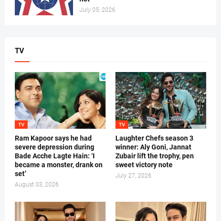
July 05, 2026
TV
TV
TV
Ram Kapoor says he had
Laughter Chefs season 3
severe depression during
winner: Aly Goni, Jannat
Bade Acche Lagte Hain: ‘I
Zubair lift the trophy, pen
became a monster, drank on
sweet victory note
set’
July 27, 2026
August 03, 2026