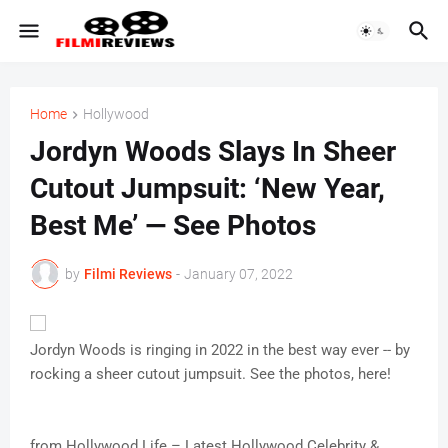
Home
Hollywood
Jordyn Woods Slays In Sheer
Cutout Jumpsuit: ‘New Year,
Best Me’ — See Photos
by
Filmi Reviews
-
January 07, 2022
Jordyn Woods is ringing in 2022 in the best way ever -- by
rocking a sheer cutout jumpsuit. See the photos, here!
from Hollywood Life – Latest Hollywood Celebrity &