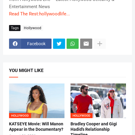
Entertainment News
Read The Rest:hollywoodlife...
Tags
Hollywood
Facebook
YOU MIGHT LIKE
HOLLYWOOD
HOLLYWOOD
KATSEYE Movie: Will Manon
Bradley Cooper and Gigi
Appear in the Documentary?
Hadid’s Relationship
Timeline