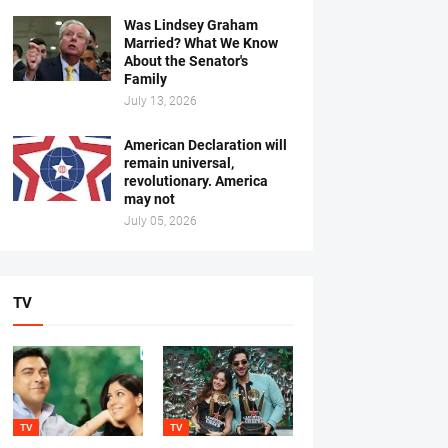
Was Lindsey Graham
Married? What We Know
About the Senator's
Family
July 13, 2026
American Declaration will
remain universal,
revolutionary. America
may not
July 05, 2026
TV
TV
TV