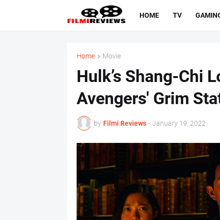
HOME
TV
GAMIN
Home
Movie
Hulk’s Shang-Chi L
Avengers' Grim Sta
by
Filmi Reviews
-
January 19, 2022