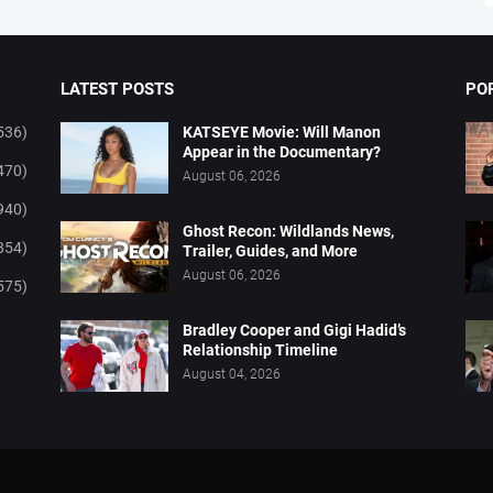
LATEST POSTS
PO
536)
KATSEYE Movie: Will Manon
Appear in the Documentary?
470)
August 06, 2026
940)
Ghost Recon: Wildlands News,
854)
Trailer, Guides, and More
August 06, 2026
575)
Bradley Cooper and Gigi Hadid’s
Relationship Timeline
August 04, 2026