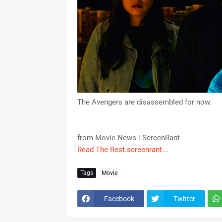
The Avengers are disassembled for now.
from Movie News | ScreenRant
Read The Rest:screenrant...
Tags
Movie
Facebook
Twitter