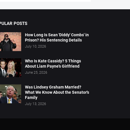
PULAR POSTS
How Long Is Sean 'Diddy' Combs' in
Prison? His Sentencing Details
July 10, 2026
Who Is Kate Cassidy? 5 Things
About Liam Payne's Girlfriend
June 25, 2026
Was Lindsey Graham Married?
What We Know About the Senator's
Family
July 13, 2026