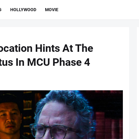
G
HOLLYWOOD
MOVIE
ocation Hints At The
tus In MCU Phase 4