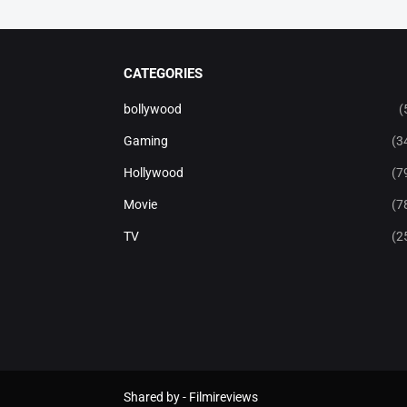
CATEGORIES
bollywood
(
Gaming
(3
Hollywood
(7
Movie
(7
TV
(2
Shared by -
Filmireviews