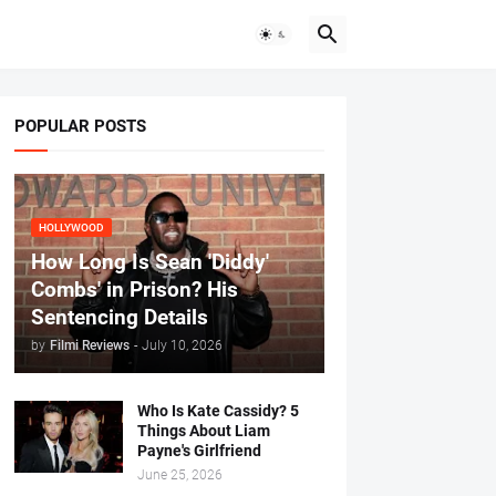
POPULAR POSTS
HOLLYWOOD
How Long Is Sean 'Diddy'
Combs' in Prison? His
Sentencing Details
by
Filmi Reviews
-
July 10, 2026
Who Is Kate Cassidy? 5
Things About Liam
Payne's Girlfriend
June 25, 2026