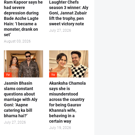
Ram Kapoor says he
Laughter Chefs
had severe
season 3 winner: Aly
depression during
Goni, Jannat Zubair
Bade Acche Lagte
lift the trophy, pen
Hain: ‘I became a
sweet victory note
monster, drank on
July 27, 2026
set’
August 03, 2026
TV
TV
Jasmin Bhasin
Akanksha Chamola
slams constant
says she is
questions about
misunderstood
marriage with Aly
across the country
Goni: ‘Aapne
for being Gaurav
catering ka bill
Khanna's wife,
bharna hai?’
behaving in a
certain way
July 27, 2026
July 19, 2026