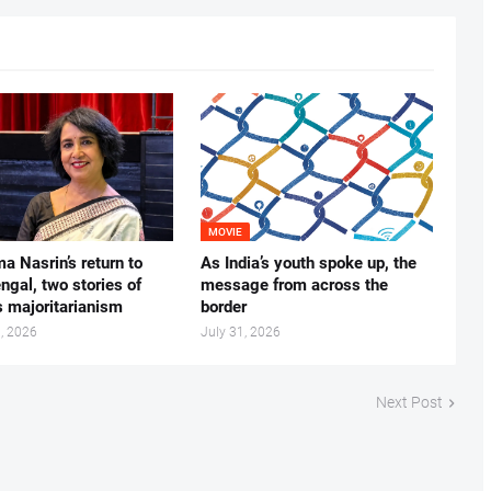
MOVIE
ma Nasrin’s return to
As India’s youth spoke up, the
gal, two stories of
message from across the
s majoritarianism
border
, 2026
July 31, 2026
Next Post