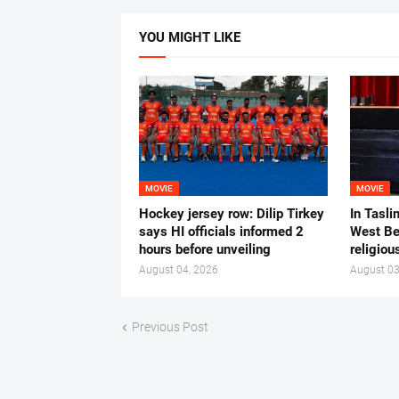
YOU MIGHT LIKE
MOVIE
MOVIE
Hockey jersey row: Dilip Tirkey
In Tasli
says HI officials informed 2
West Ben
hours before unveiling
religiou
August 04, 2026
August 03
Previous Post