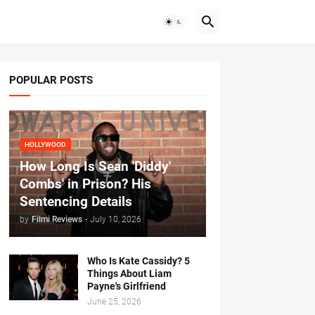
POPULAR POSTS
HOLLYWOOD
How Long Is Sean 'Diddy'
Combs' in Prison? His
Sentencing Details
by
Filmi Reviews
-
July 10, 2026
Who Is Kate Cassidy? 5
Things About Liam
Payne's Girlfriend
June 25, 2026