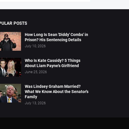
PULAR POSTS
How Long Is Sean 'Diddy' Combs' in
Prison? His Sentencing Details
July 10, 2026
Who Is Kate Cassidy? 5 Things
About Liam Payne's Girlfriend
June 25, 2026
Was Lindsey Graham Married?
What We Know About the Senator's
Family
July 13, 2026