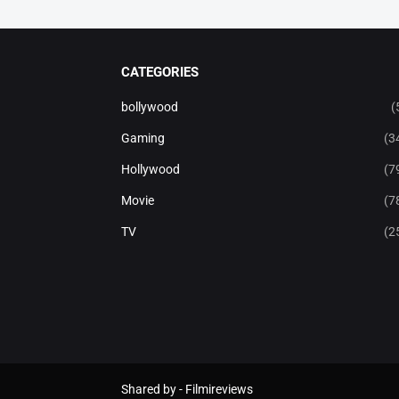
CATEGORIES
bollywood
(
Gaming
(3
Hollywood
(7
Movie
(7
TV
(2
Shared by -
Filmireviews