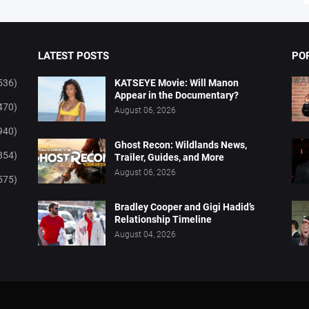
LATEST POSTS
PO
536)
KATSEYE Movie: Will Manon
Appear in the Documentary?
470)
August 06, 2026
940)
Ghost Recon: Wildlands News,
854)
Trailer, Guides, and More
August 06, 2026
575)
Bradley Cooper and Gigi Hadid’s
Relationship Timeline
August 04, 2026