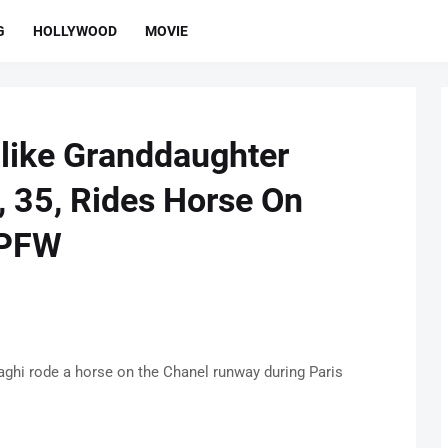
G
HOLLYWOOD
MOVIE
alike Granddaughter
, 35, Rides Horse On
 PFW
aghi rode a horse on the Chanel runway during Paris