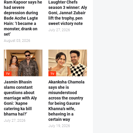
Ram Kapoor says he
Laughter Chefs
had severe
season 3 winner: Aly
depression during
Goni, Jannat Zubair
Bade Acche Lagte
lift the trophy, pen
Hain: ‘I became a
sweet victory note
monster, drank on
July 27, 2026
set’
August 03, 2026
TV
TV
Jasmin Bhasin
Akanksha Chamola
slams constant
says she is
questions about
misunderstood
marriage with Aly
across the country
Goni: ‘Aapne
for being Gaurav
catering ka bill
Khanna's wife,
bharna hai?’
behaving in a
certain way
July 27, 2026
July 19, 2026