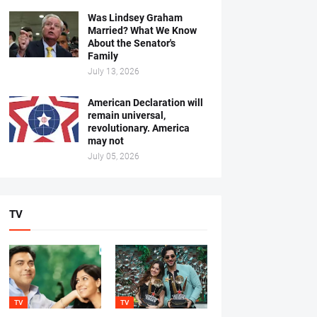
Was Lindsey Graham
Married? What We Know
About the Senator's
Family
July 13, 2026
American Declaration will
remain universal,
revolutionary. America
may not
July 05, 2026
TV
TV
TV