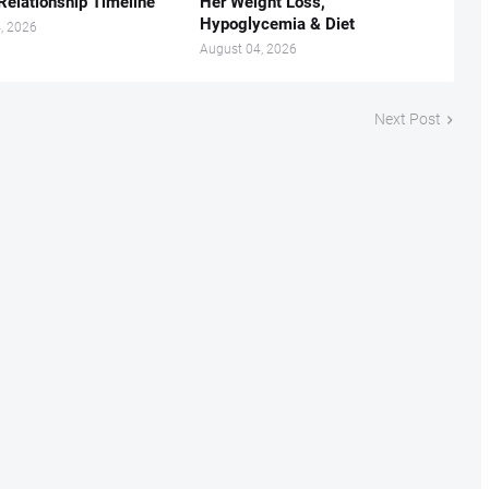
Relationship Timeline
Her Weight Loss,
Hypoglycemia & Diet
, 2026
August 04, 2026
Next Post