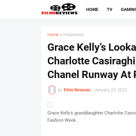
HOME
TV
GAMIN
Home
Hollywood
Grace Kelly’s Look
Charlotte Casiraghi
Chanel Runway At
by
Filmi Reviews
-
January 25, 2022
Grace Kelly's granddaughter Charlotte Casir
Fashion Week.