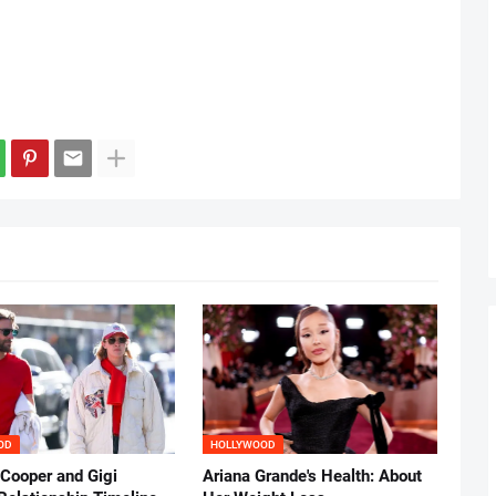
OD
HOLLYWOOD
 Cooper and Gigi
Ariana Grande's Health: About