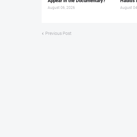
Appear in the Documentary?
Hadid’s 
August 06, 2026
August 04
Previous Post