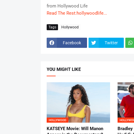
from Hollywood Life
Read The Rest:hollywoodlife...
Tags
Hollywood
Facebook
Twitter
YOU MIGHT LIKE
HOLLYWOOD
HOLLYWO
KATSEYE Movie: Will Manon
Bradley