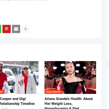
OD
HOLLYWOOD
 Cooper and Gigi
Ariana Grande's Health: About
Relationship Timeline
Her Weight Loss,
Hypoglycemia & Diet