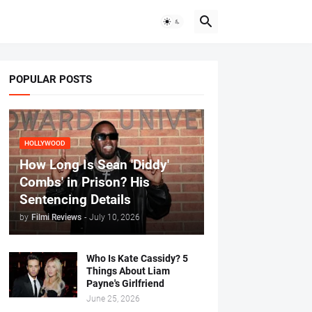
POPULAR POSTS
HOLLYWOOD
How Long Is Sean 'Diddy'
Combs' in Prison? His
Sentencing Details
by
Filmi Reviews
-
July 10, 2026
Who Is Kate Cassidy? 5
Things About Liam
Payne's Girlfriend
June 25, 2026