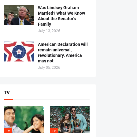
Was Lindsey Graham
Married? What We Know
About the Senator's
Family
July 13, 2026
American Declaration will
remain universal,
revolutionary. America
may not
July 05, 2026
TV
TV
TV