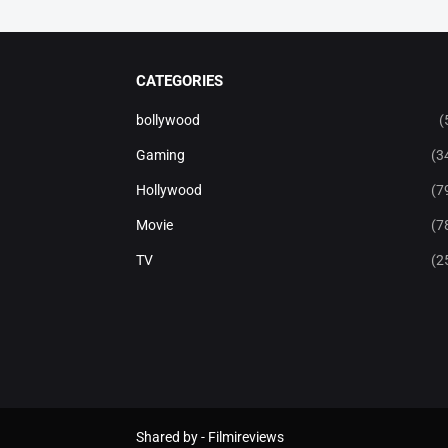
CATEGORIES
bollywood
(
Gaming
(3
Hollywood
(7
Movie
(7
TV
(2
Shared by -
Filmireviews