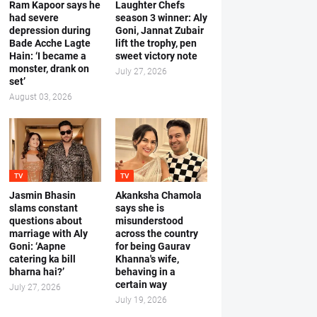
Ram Kapoor says he
Laughter Chefs
had severe
season 3 winner: Aly
depression during
Goni, Jannat Zubair
Bade Acche Lagte
lift the trophy, pen
Hain: ‘I became a
sweet victory note
monster, drank on
July 27, 2026
set’
August 03, 2026
TV
TV
Jasmin Bhasin
Akanksha Chamola
slams constant
says she is
questions about
misunderstood
marriage with Aly
across the country
Goni: ‘Aapne
for being Gaurav
catering ka bill
Khanna's wife,
bharna hai?’
behaving in a
certain way
July 27, 2026
July 19, 2026