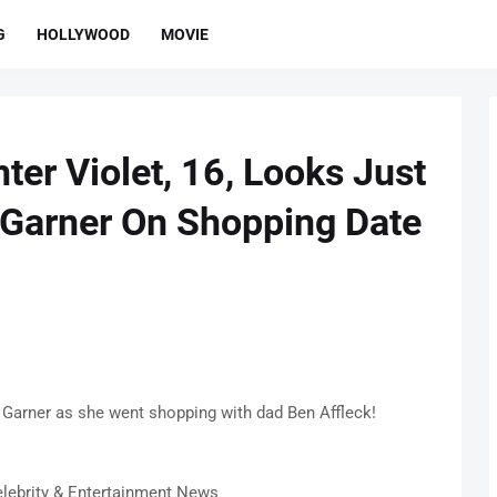
G
HOLLYWOOD
MOVIE
ter Violet, 16, Looks Just
 Garner On Shopping Date
 Garner as she went shopping with dad Ben Affleck!
lebrity & Entertainment News