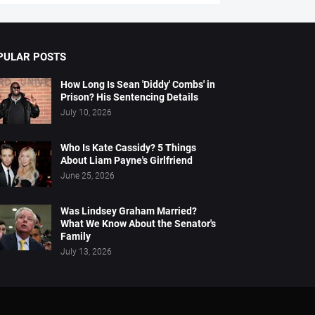
PULAR POSTS
How Long Is Sean 'Diddy' Combs' in
Prison? His Sentencing Details
July 10, 2026
Who Is Kate Cassidy? 5 Things
About Liam Payne's Girlfriend
June 25, 2026
Was Lindsey Graham Married?
What We Know About the Senator's
Family
July 13, 2026