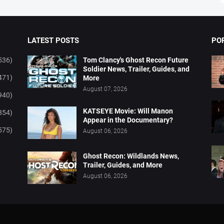
LATEST POSTS
PO
536)
Tom Clancy's Ghost Recon Future
Soldier News, Trailer, Guides, and
471)
More
August 07, 2026
940)
KATSEYE Movie: Will Manon
854)
Appear in the Documentary?
575)
August 06, 2026
Ghost Recon: Wildlands News,
Trailer, Guides, and More
August 06, 2026