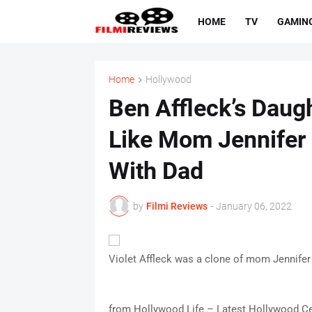
HOME
TV
GAMIN
Home
Hollywood
Ben Affleck’s Daugh
Like Mom Jennifer
With Dad
by
Filmi Reviews
-
January 06, 2022
Violet Affleck was a clone of mom Jennifer
from Hollywood Life – Latest Hollywood Ce