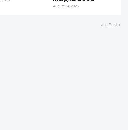
, 2026
August 04, 2026
Next Post