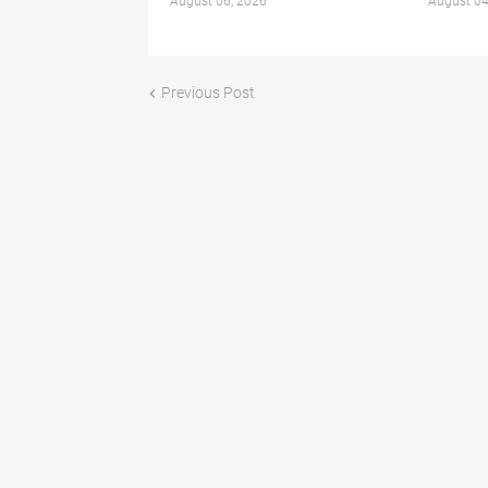
August 06, 2026
August 04
Previous Post