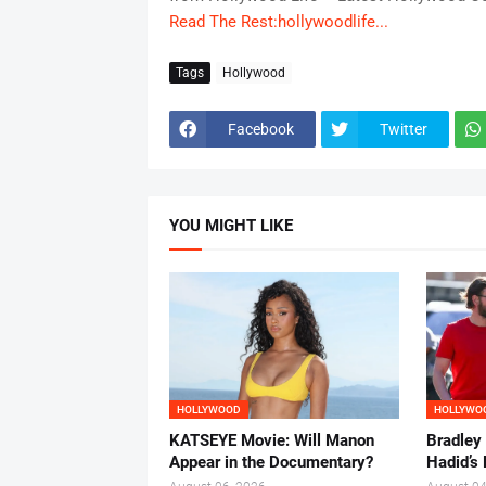
Read The Rest:hollywoodlife...
Tags
Hollywood
Facebook
Twitter
YOU MIGHT LIKE
HOLLYWOOD
HOLLYWO
KATSEYE Movie: Will Manon
Bradley
Appear in the Documentary?
Hadid’s 