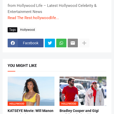
from Hollywood Life – Latest Hollywood Celebrity &
Entertainment News
Read The Rest:hollywoodlife...
Tags
Hollywood
Facebook
YOU MIGHT LIKE
HOLLYWOOD
HOLLYWOOD
KATSEYE Movie: Will Manon
Bradley Cooper and Gigi