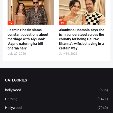
TV
TV
Jasmin Bhasin slams
Akanksha Chamola says she
constant questions about
is misunderstood across the
marriage with Aly Goni:
country for being Gaurav
‘Aapne catering ka bill
Khanna's wife, behaving in a
bharna hai?’
certain way
July 27, 2026
July 19, 2026
CATEGORIES
bollywood
(536)
Gaming
(3471)
Hollywood
(7940)