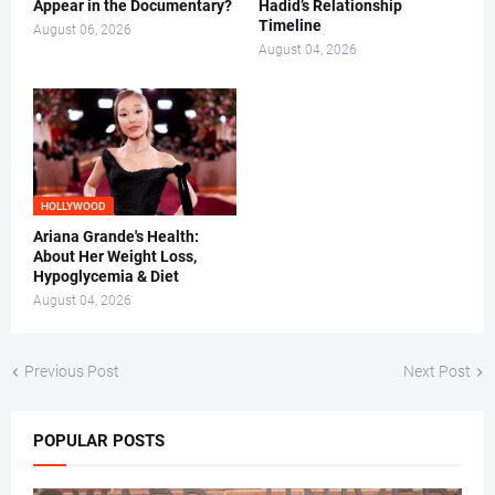
Appear in the Documentary?
Hadid’s Relationship
Timeline
August 06, 2026
August 04, 2026
HOLLYWOOD
Ariana Grande's Health:
About Her Weight Loss,
Hypoglycemia & Diet
August 04, 2026
Previous Post
Next Post
POPULAR POSTS