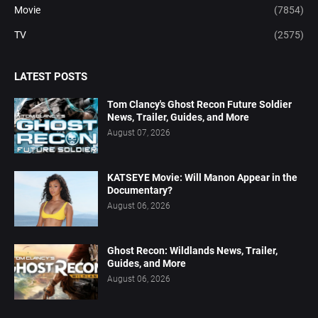
Movie
(7854)
TV
(2575)
LATEST POSTS
Tom Clancy's Ghost Recon Future Soldier
News, Trailer, Guides, and More
August 07, 2026
KATSEYE Movie: Will Manon Appear in the
Documentary?
August 06, 2026
Ghost Recon: Wildlands News, Trailer,
Guides, and More
August 06, 2026