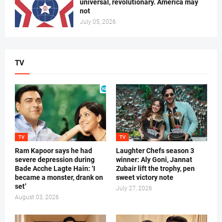
universal, revolutionary. America may
not
July 05, 2026
TV
TV
TV
Ram Kapoor says he had
Laughter Chefs season 3
severe depression during
winner: Aly Goni, Jannat
Bade Acche Lagte Hain: ‘I
Zubair lift the trophy, pen
became a monster, drank on
sweet victory note
set’
July 27, 2026
August 03, 2026