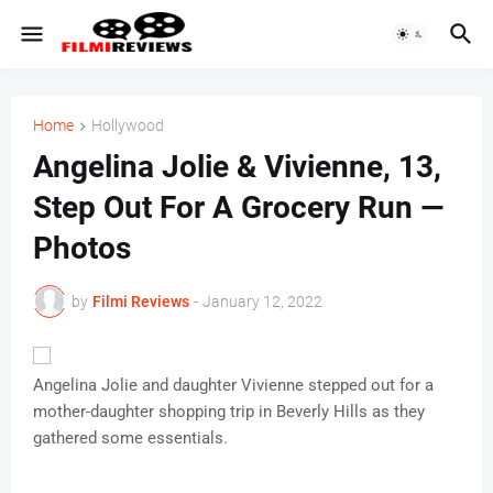
Home
Hollywood
Angelina Jolie & Vivienne, 13,
Step Out For A Grocery Run —
Photos
by
Filmi Reviews
-
January 12, 2022
Angelina Jolie and daughter Vivienne stepped out for a
mother-daughter shopping trip in Beverly Hills as they
gathered some essentials.