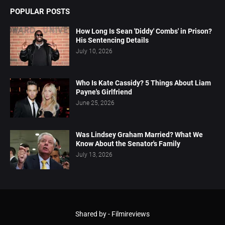
POPULAR POSTS
How Long Is Sean 'Diddy' Combs' in Prison?
His Sentencing Details
July 10, 2026
Who Is Kate Cassidy? 5 Things About Liam
Payne's Girlfriend
June 25, 2026
Was Lindsey Graham Married? What We
Know About the Senator's Family
July 13, 2026
Shared by -
Filmireviews