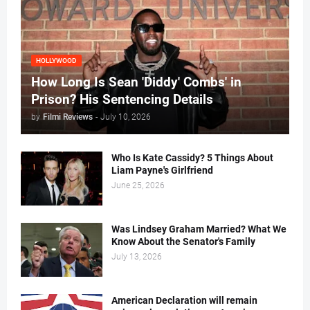
HOLLYWOOD
How Long Is Sean 'Diddy' Combs' in
Prison? His Sentencing Details
by
Filmi Reviews
-
July 10, 2026
Who Is Kate Cassidy? 5 Things About
Liam Payne's Girlfriend
June 25, 2026
Was Lindsey Graham Married? What We
Know About the Senator's Family
July 13, 2026
American Declaration will remain