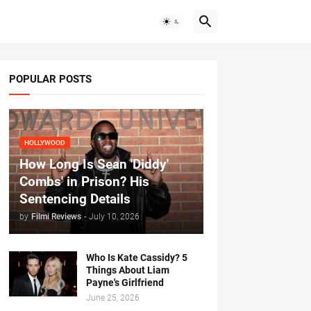
POPULAR POSTS
HOLLYWOOD
How Long Is Sean 'Diddy'
Combs' in Prison? His
Sentencing Details
by
Filmi Reviews
-
July 10, 2026
Who Is Kate Cassidy? 5
Things About Liam
Payne's Girlfriend
June 25, 2026