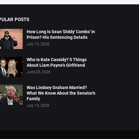
PULAR POSTS
How Long Is Sean 'Diddy' Combs' in
Prison? His Sentencing Details
July 10, 2026
Who Is Kate Cassidy? 5 Things
About Liam Payne's Girlfriend
June 25, 2026
Was Lindsey Graham Married?
What We Know About the Senator's
Family
July 13, 2026