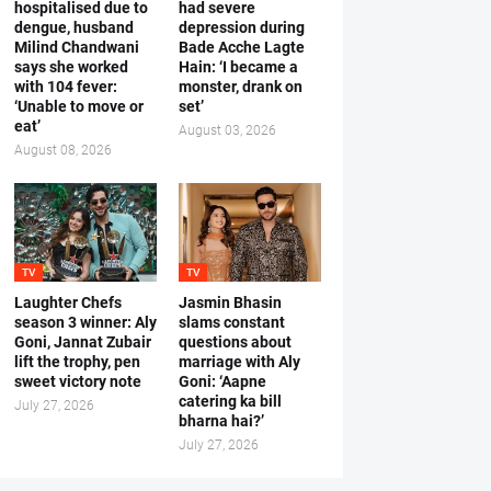
hospitalised due to
had severe
dengue, husband
depression during
Milind Chandwani
Bade Acche Lagte
says she worked
Hain: ‘I became a
with 104 fever:
monster, drank on
‘Unable to move or
set’
eat’
August 03, 2026
August 08, 2026
TV
TV
Laughter Chefs
Jasmin Bhasin
season 3 winner: Aly
slams constant
Goni, Jannat Zubair
questions about
lift the trophy, pen
marriage with Aly
sweet victory note
Goni: ‘Aapne
catering ka bill
July 27, 2026
bharna hai?’
July 27, 2026