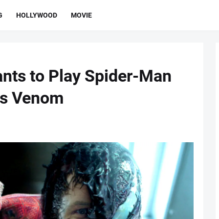
G
HOLLYWOOD
MOVIE
nts to Play Spider-Man
's Venom