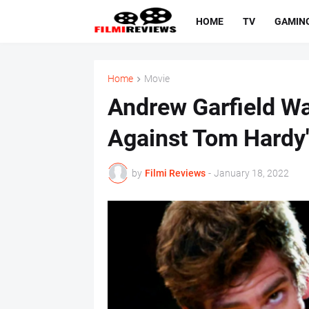
HOME
TV
GAMIN
Home
Movie
Andrew Garfield Wa
Against Tom Hardy
by
Filmi Reviews
-
January 18, 2022