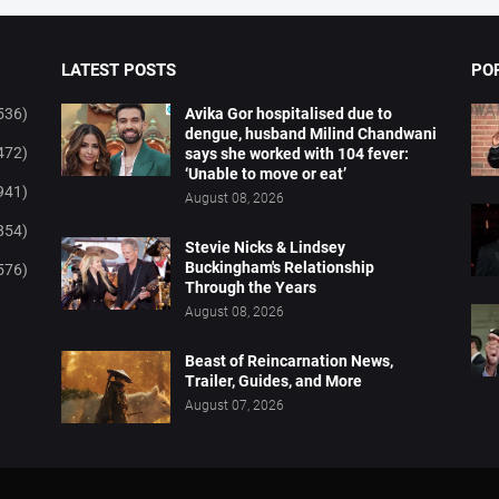
LATEST POSTS
PO
536)
Avika Gor hospitalised due to
dengue, husband Milind Chandwani
472)
says she worked with 104 fever:
‘Unable to move or eat’
941)
August 08, 2026
854)
Stevie Nicks & Lindsey
Buckingham's Relationship
576)
Through the Years
August 08, 2026
Beast of Reincarnation News,
Trailer, Guides, and More
August 07, 2026