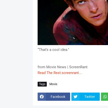
“That’s a cool idea."
from Movie News | ScreenRant
Read The Rest:screenrant...
Tags
Movie
Facebook
Twitter