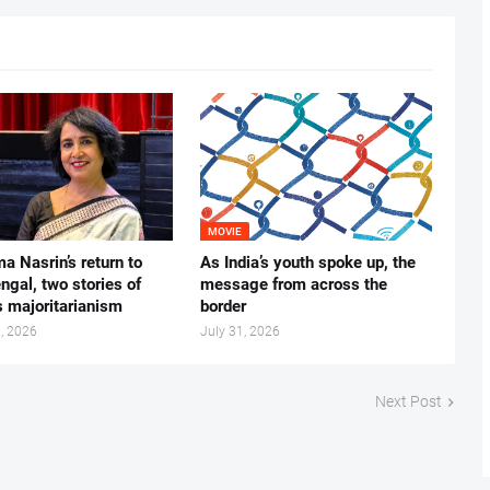
MOVIE
ma Nasrin’s return to
As India’s youth spoke up, the
gal, two stories of
message from across the
s majoritarianism
border
, 2026
July 31, 2026
Next Post