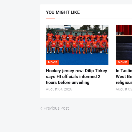
YOU MIGHT LIKE
MOVIE
MOVIE
Hockey jersey row: Dilip Tirkey
In Tasli
says HI officials informed 2
West Ben
hours before unveiling
religiou
August 04, 2026
August 03
Previous Post