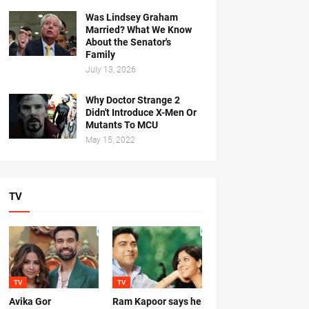
Was Lindsey Graham
Married? What We Know
About the Senator's
Family
July 13, 2026
Why Doctor Strange 2
Didn't Introduce X-Men Or
Mutants To MCU
May 15, 2022
TV
TV
TV
Avika Gor
Ram Kapoor says he