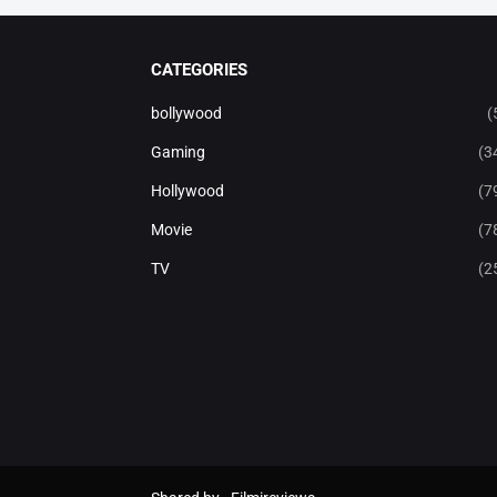
CATEGORIES
bollywood
(
Gaming
(3
Hollywood
(7
Movie
(7
TV
(2