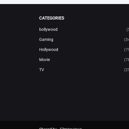
CATEGORIES
bollywood
(
Gaming
(3
Hollywood
(7
Movie
(7
TV
(2