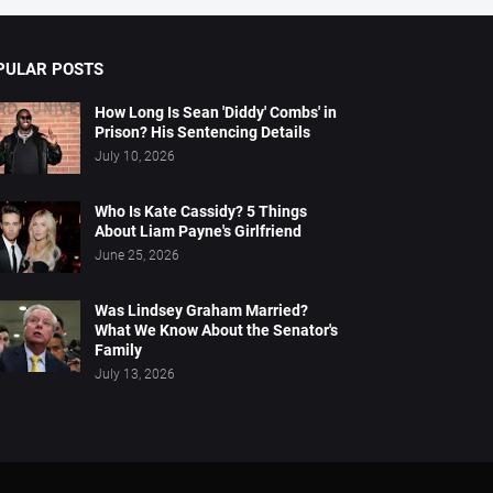
PULAR POSTS
How Long Is Sean 'Diddy' Combs' in
Prison? His Sentencing Details
July 10, 2026
Who Is Kate Cassidy? 5 Things
About Liam Payne's Girlfriend
June 25, 2026
Was Lindsey Graham Married?
What We Know About the Senator's
Family
July 13, 2026