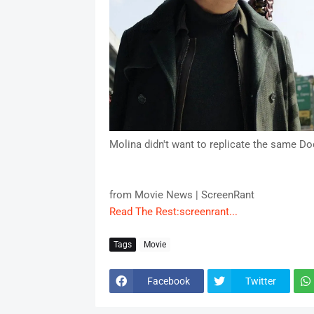
Molina didn't want to replicate the same Do
from Movie News | ScreenRant
Read The Rest:screenrant...
Tags
Movie
Facebook
Twitter