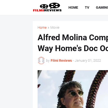
HOME
TV
GAMIN
Home
Movie
Alfred Molina Com
Way Home's Doc O
by
Filmi Reviews
-
January 01, 2022