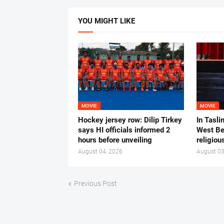
YOU MIGHT LIKE
MOVIE
MOVIE
Hockey jersey row: Dilip Tirkey
In Tasli
says HI officials informed 2
West Ben
hours before unveiling
religiou
August 04, 2026
August 03
Previous Post