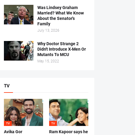
Was Lindsey Graham
Married? What We Know
About the Senator's
Family
July 13, 2026
Why Doctor Strange 2
Didn't Introduce X-Men Or
Mutants To MCU
May 15, 2022
TV
TV
TV
Avika Gor
Ram Kapoor says he