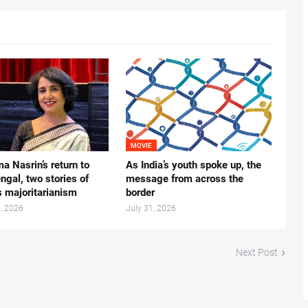
MOVIE
ma Nasrin’s return to
As India’s youth spoke up, the
gal, two stories of
message from across the
s majoritarianism
border
, 2026
July 31, 2026
Next Post