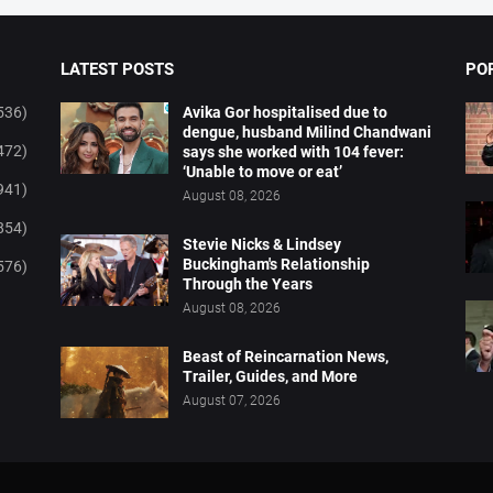
LATEST POSTS
PO
536)
Avika Gor hospitalised due to
dengue, husband Milind Chandwani
472)
says she worked with 104 fever:
‘Unable to move or eat’
941)
August 08, 2026
854)
Stevie Nicks & Lindsey
Buckingham's Relationship
576)
Through the Years
August 08, 2026
Beast of Reincarnation News,
Trailer, Guides, and More
August 07, 2026