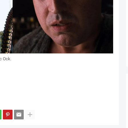
c Ock.