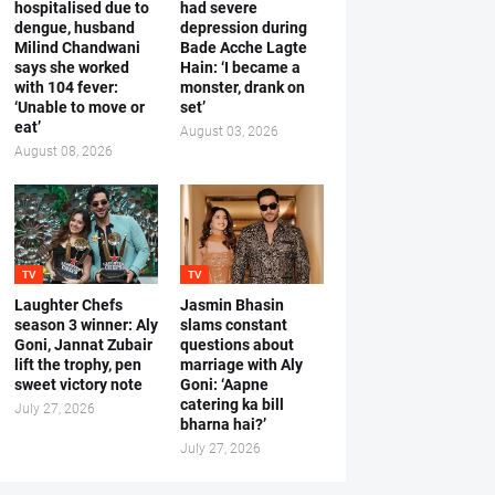
hospitalised due to
had severe
dengue, husband
depression during
Milind Chandwani
Bade Acche Lagte
says she worked
Hain: ‘I became a
with 104 fever:
monster, drank on
‘Unable to move or
set’
eat’
August 03, 2026
August 08, 2026
TV
TV
Laughter Chefs
Jasmin Bhasin
season 3 winner: Aly
slams constant
Goni, Jannat Zubair
questions about
lift the trophy, pen
marriage with Aly
sweet victory note
Goni: ‘Aapne
catering ka bill
July 27, 2026
bharna hai?’
July 27, 2026