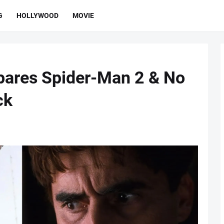
G
HOLLYWOOD
MOVIE
pares Spider-Man 2 & No
ck