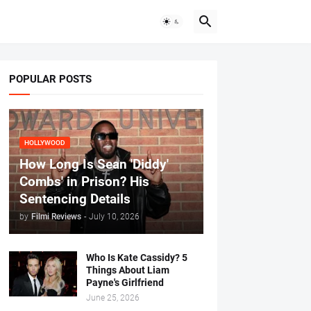
POPULAR POSTS
HOLLYWOOD
How Long Is Sean 'Diddy'
Combs' in Prison? His
Sentencing Details
by
Filmi Reviews
-
July 10, 2026
Who Is Kate Cassidy? 5
Things About Liam
Payne's Girlfriend
June 25, 2026