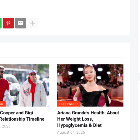
OD
HOLLYWOOD
 Cooper and Gigi
Ariana Grande's Health: About
Relationship Timeline
Her Weight Loss,
Hypoglycemia & Diet
, 2026
August 04, 2026