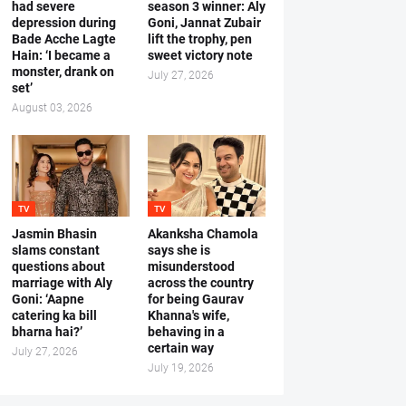
had severe
season 3 winner: Aly
depression during
Goni, Jannat Zubair
Bade Acche Lagte
lift the trophy, pen
Hain: ‘I became a
sweet victory note
monster, drank on
July 27, 2026
set’
August 03, 2026
TV
TV
Jasmin Bhasin
Akanksha Chamola
slams constant
says she is
questions about
misunderstood
marriage with Aly
across the country
Goni: ‘Aapne
for being Gaurav
catering ka bill
Khanna's wife,
bharna hai?’
behaving in a
certain way
July 27, 2026
July 19, 2026