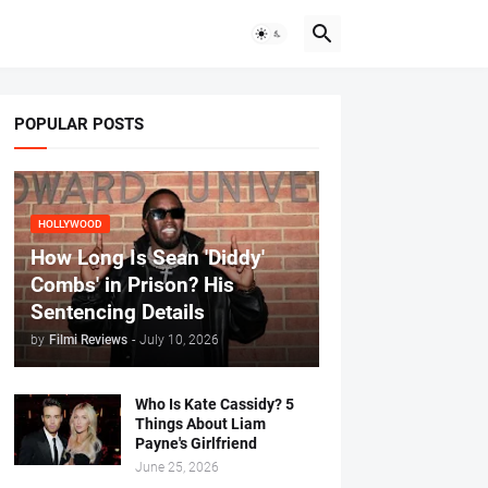
POPULAR POSTS
HOLLYWOOD
How Long Is Sean 'Diddy'
Combs' in Prison? His
Sentencing Details
by
Filmi Reviews
-
July 10, 2026
Who Is Kate Cassidy? 5
Things About Liam
Payne's Girlfriend
June 25, 2026