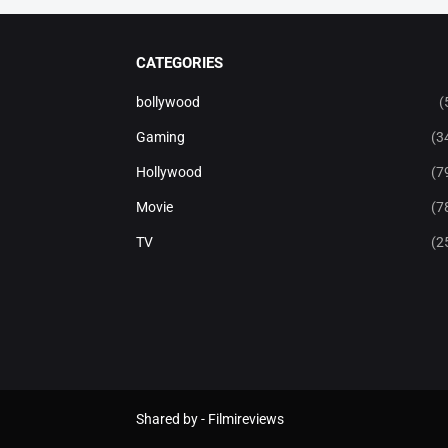
CATEGORIES
bollywood
(
Gaming
(3
Hollywood
(7
Movie
(7
TV
(2
Shared by -
Filmireviews