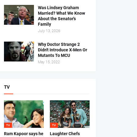
Was Lindsey Graham
Married? What We Know
About the Senator's
Family
July 13, 2026
Why Doctor Strange 2
Didn't Introduce X-Men Or
Mutants To MCU
May 15, 2022
TV
TV
TV
Ram Kapoor says he
Laughter Chefs