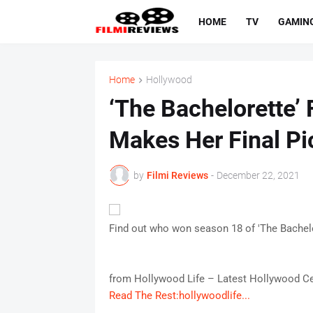
HOME
TV
GAMIN
Home
Hollywood
‘The Bachelorette’ 
Makes Her Final Pi
by
Filmi Reviews
-
December 22, 2021
Find out who won season 18 of 'The Bachelor
from Hollywood Life – Latest Hollywood Ce
Read The Rest:hollywoodlife...