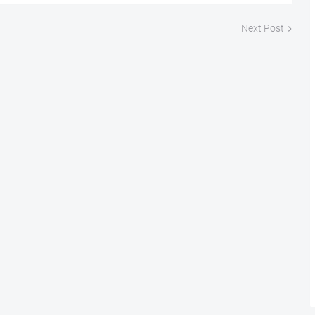
Next Post