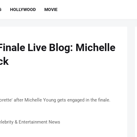
G
HOLLYWOOD
MOVIE
Finale Live Blog: Michelle
ck
ette' after Michelle Young gets engaged in the finale.
lebrity & Entertainment News