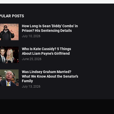
PULAR POSTS
How Long Is Sean 'Diddy' Combs' in
Prison? His Sentencing Details
July 10, 2026
Who Is Kate Cassidy? 5 Things
About Liam Payne's Girlfriend
June 25, 2026
Was Lindsey Graham Married?
What We Know About the Senator's
Family
July 13, 2026