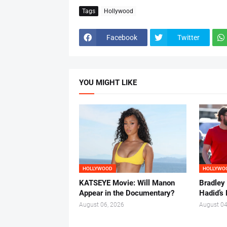
Tags
Hollywood
Facebook
Twitter
YOU MIGHT LIKE
HOLLYWOOD
HOLLYWO
KATSEYE Movie: Will Manon
Bradley
Appear in the Documentary?
Hadid’s 
August 06, 2026
August 04