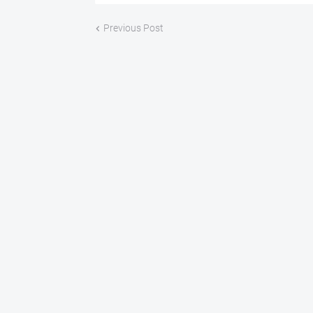
Previous Post