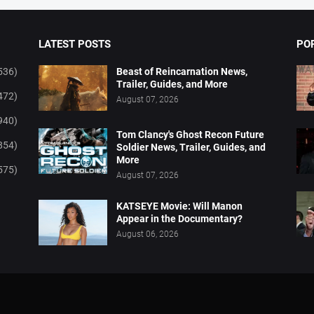
LATEST POSTS
PO
536)
Beast of Reincarnation News,
Trailer, Guides, and More
472)
August 07, 2026
940)
Tom Clancy's Ghost Recon Future
854)
Soldier News, Trailer, Guides, and
More
575)
August 07, 2026
KATSEYE Movie: Will Manon
Appear in the Documentary?
August 06, 2026