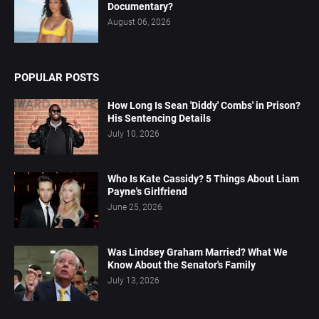
Documentary?
August 06, 2026
POPULAR POSTS
How Long Is Sean 'Diddy' Combs' in Prison?
His Sentencing Details
July 10, 2026
Who Is Kate Cassidy? 5 Things About Liam
Payne's Girlfriend
June 25, 2026
Was Lindsey Graham Married? What We
Know About the Senator's Family
July 13, 2026