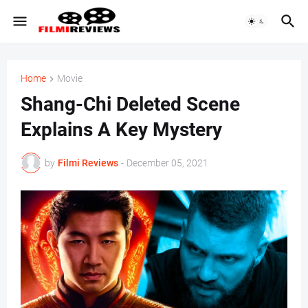
Home
Movie
Shang-Chi Deleted Scene
Explains A Key Mystery
by
Filmi Reviews
-
December 05, 2021