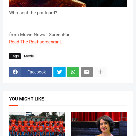
Who sent the postcard?
from Movie News | ScreenRant
Read The Rest:screenrant...
Tags
Movie
Facebook
YOU MIGHT LIKE