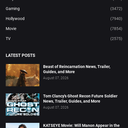
Gaming
(3472)
Hollywood
(7940)
Movie
(7854)
TV
(2575)
LATEST POSTS
Beast of Reincarnation News, Trailer,
Guides, and More
August 07, 2026
Tom Clancy's Ghost Recon Future Soldier
News, Trailer, Guides, and More
August 07, 2026
KATSEYE Movie: Will Manon Appear in the