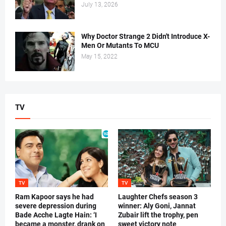
July 13, 2026
Why Doctor Strange 2 Didn't Introduce X-
Men Or Mutants To MCU
May 15, 2022
TV
TV
TV
Ram Kapoor says he had
Laughter Chefs season 3
severe depression during
winner: Aly Goni, Jannat
Bade Acche Lagte Hain: ‘I
Zubair lift the trophy, pen
became a monster, drank on
sweet victory note