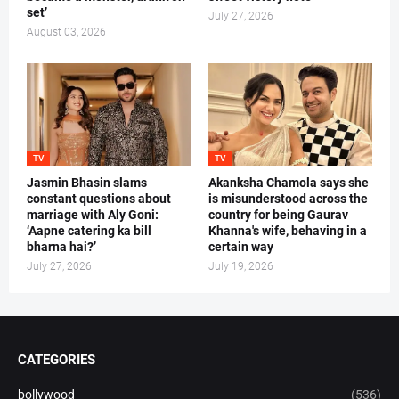
set’
July 27, 2026
August 03, 2026
TV
TV
Jasmin Bhasin slams
Akanksha Chamola says she
constant questions about
is misunderstood across the
marriage with Aly Goni:
country for being Gaurav
‘Aapne catering ka bill
Khanna's wife, behaving in a
bharna hai?’
certain way
July 27, 2026
July 19, 2026
CATEGORIES
bollywood
(536)