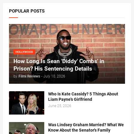
POPULAR POSTS
HOLLYWOOD
How Long Is Sean 'Diddy' Combs' in
Prison? His Sentencing Details
by
Filmi Reviews
-
July 10, 2026
Who Is Kate Cassidy? 5 Things About
Liam Payne's Girlfriend
June 25, 2026
Was Lindsey Graham Married? What We
Know About the Senator's Family