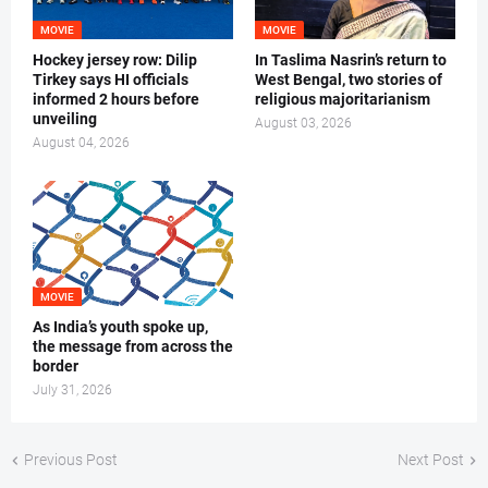
MOVIE
MOVIE
Hockey jersey row: Dilip
In Taslima Nasrin’s return to
Tirkey says HI officials
West Bengal, two stories of
informed 2 hours before
religious majoritarianism
unveiling
August 03, 2026
August 04, 2026
MOVIE
As India’s youth spoke up,
the message from across the
border
July 31, 2026
Previous Post
Next Post