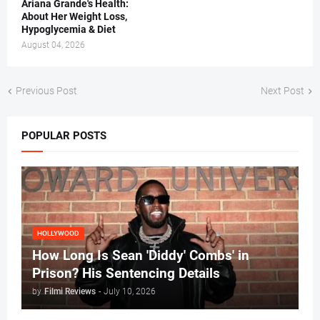
Ariana Grande's Health:
About Her Weight Loss,
Hypoglycemia & Diet
August 04, 2026
Previous Post
Next Post
POPULAR POSTS
HOLLYWOOD
How Long Is Sean 'Diddy' Combs' in
Prison? His Sentencing Details
by
Filmi Reviews
-
July 10, 2026