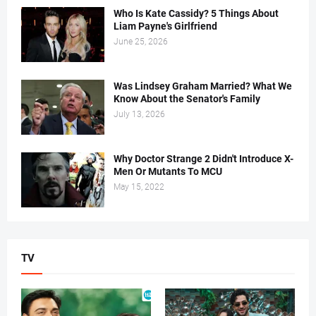
Who Is Kate Cassidy? 5 Things About
Liam Payne's Girlfriend
June 25, 2026
Was Lindsey Graham Married? What We
Know About the Senator's Family
July 13, 2026
Why Doctor Strange 2 Didn't Introduce X-
Men Or Mutants To MCU
May 15, 2022
TV