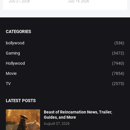
July 27, 2026
July 19, 2026
CATEGORIES
bollywood
(536)
Gaming
(3472)
Hollywood
(7940)
Movie
(7854)
TV
(2575)
LATEST POSTS
Beast of Reincarnation News, Trailer,
Guides, and More
August 07, 2026