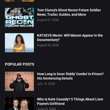
Tom Clancy's Ghost Recon Future Soldier
News, Trailer, Guides, and More
August 07, 2026
KATSEYE Movie: Will Manon Appear in the
Documentary?
August 06, 2026
POPULAR POSTS
How Long Is Sean 'Diddy' Combs' in Prison?
His Sentencing Details
July 10, 2026
Who Is Kate Cassidy? 5 Things About Liam
Payne's Girlfriend
June 25, 2026