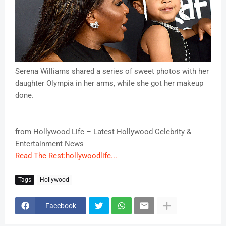
Serena Williams shared a series of sweet photos with her
daughter Olympia in her arms, while she got her makeup
done.
from Hollywood Life – Latest Hollywood Celebrity &
Entertainment News
Read The Rest:hollywoodlife...
Tags
Hollywood
Facebook