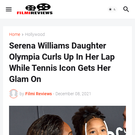
Home
Hollywood
Serena Williams Daughter
Olympia Curls Up In Her Lap
While Tennis Icon Gets Her
Glam On
by
Filmi Reviews
-
December 08, 2021