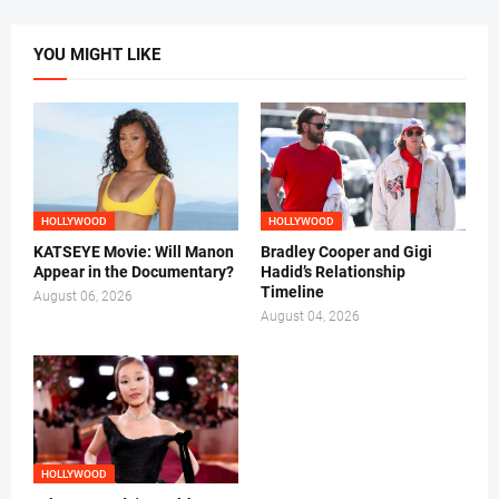
YOU MIGHT LIKE
HOLLYWOOD
HOLLYWOOD
KATSEYE Movie: Will Manon
Bradley Cooper and Gigi
Appear in the Documentary?
Hadid’s Relationship
Timeline
August 06, 2026
August 04, 2026
HOLLYWOOD