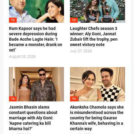
TV
TV
Ram Kapoor says he had
Laughter Chefs season 3
severe depression during
winner: Aly Goni, Jannat
Bade Acche Lagte Hain: ‘I
Zubair lift the trophy, pen
became a monster, drank on
sweet victory note
set’
July 27, 2026
August 03, 2026
TV
TV
Jasmin Bhasin slams
Akanksha Chamola says she
constant questions about
is misunderstood across the
marriage with Aly Goni:
country for being Gaurav
‘Aapne catering ka bill
Khanna's wife, behaving in a
bharna hai?’
certain way