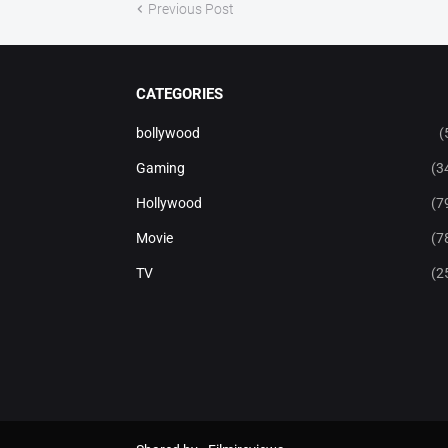
Previous Post
CATEGORIES
bollywood
(
Gaming
(3
Hollywood
(7
Movie
(7
TV
(2