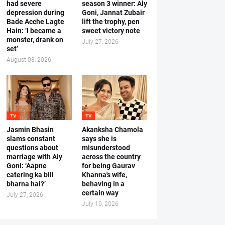
had severe
season 3 winner: Aly
depression during
Goni, Jannat Zubair
Bade Acche Lagte
lift the trophy, pen
Hain: ‘I became a
sweet victory note
monster, drank on
July 27, 2026
set’
August 03, 2026
TV
TV
Jasmin Bhasin
Akanksha Chamola
slams constant
says she is
questions about
misunderstood
marriage with Aly
across the country
Goni: ‘Aapne
for being Gaurav
catering ka bill
Khanna's wife,
bharna hai?’
behaving in a
certain way
July 27, 2026
July 19, 2026