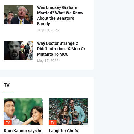
Was Lindsey Graham
Married? What We Know
About the Senator's
Family
July 13, 2026
Why Doctor Strange 2
Didn't Introduce X-Men Or
Mutants To MCU
May 15, 2022
TV
TV
TV
Ram Kapoor says he
Laughter Chefs