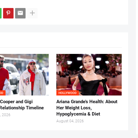
OD
HOLLYWOOD
 Cooper and Gigi
Ariana Grande's Health: About
Relationship Timeline
Her Weight Loss,
Hypoglycemia & Diet
, 2026
August 04, 2026