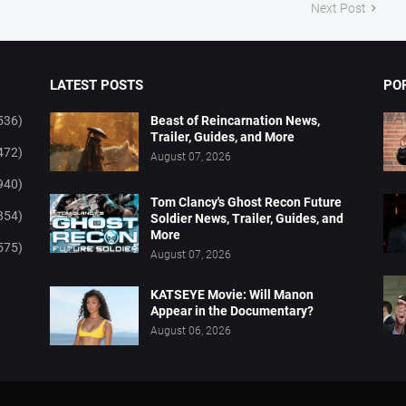
Next Post
LATEST POSTS
PO
536)
Beast of Reincarnation News,
Trailer, Guides, and More
472)
August 07, 2026
940)
Tom Clancy's Ghost Recon Future
854)
Soldier News, Trailer, Guides, and
More
575)
August 07, 2026
KATSEYE Movie: Will Manon
Appear in the Documentary?
August 06, 2026