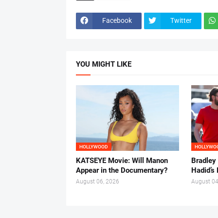
Facebook
Twitter
YOU MIGHT LIKE
HOLLYWOOD
HOLLYWO
KATSEYE Movie: Will Manon
Bradley
Appear in the Documentary?
Hadid’s 
August 06, 2026
August 04