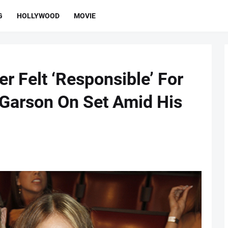
G
HOLLYWOOD
MOVIE
r Felt ‘Responsible’ For
e Garson On Set Amid His