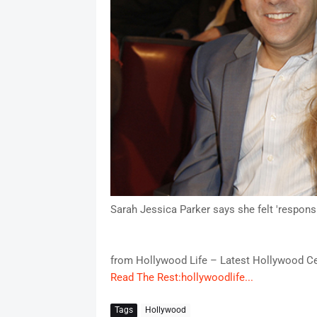
Sarah Jessica Parker says she felt 'responsib
from Hollywood Life – Latest Hollywood Ce
Read The Rest:hollywoodlife...
Tags
Hollywood