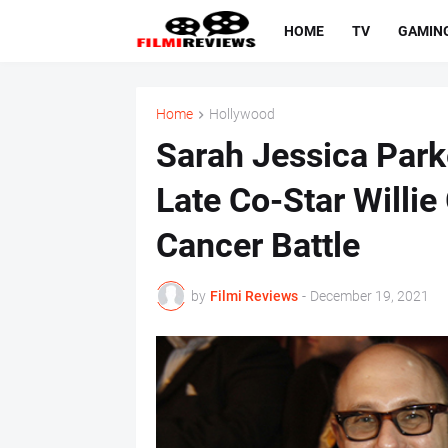
HOME
TV
GAMIN
Home
Hollywood
Sarah Jessica Parke
Late Co-Star Willi
Cancer Battle
by
Filmi Reviews
-
December 19, 2021