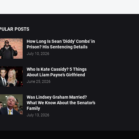
PULAR POSTS
How Long Is Sean 'Diddy' Combs' in
Prison? His Sentencing Details
July 10, 2026
Who Is Kate Cassidy? 5 Things
About Liam Payne's Girlfriend
June 25, 2026
Was Lindsey Graham Married?
What We Know About the Senator's
Family
July 13, 2026