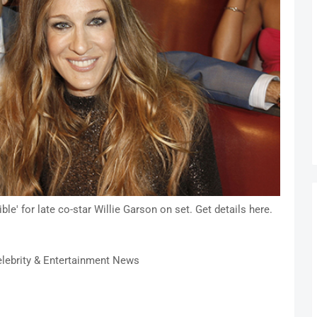
le' for late co-star Willie Garson on set. Get details here.
lebrity & Entertainment News