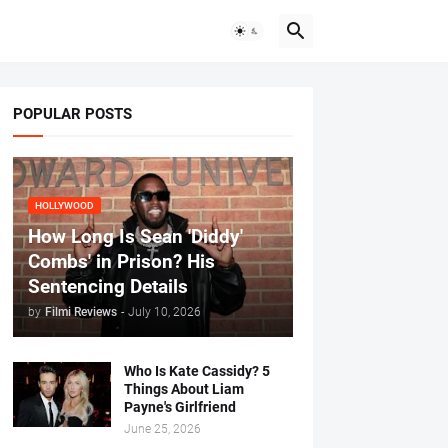
POPULAR POSTS
HOLLYWOOD
How Long Is Sean 'Diddy'
Combs' in Prison? His
Sentencing Details
by
Filmi Reviews
-
July 10, 2026
Who Is Kate Cassidy? 5
Things About Liam
Payne's Girlfriend
June 25, 2026