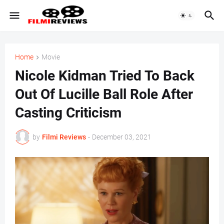
Home
Movie
Nicole Kidman Tried To Back
Out Of Lucille Ball Role After
Casting Criticism
by
Filmi Reviews
-
December 03, 2021