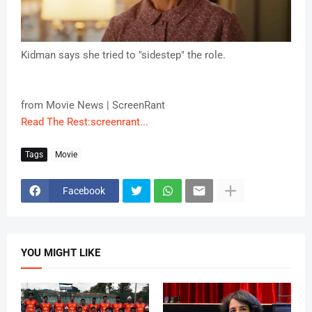
Kidman says she tried to "sidestep" the role.
from Movie News | ScreenRant
Read The Rest:screenrant...
Tags
Movie
Facebook
YOU MIGHT LIKE