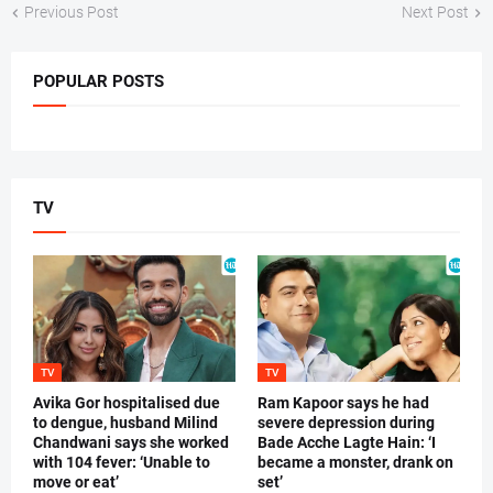
Previous Post
Next Post
POPULAR POSTS
TV
TV
TV
Avika Gor hospitalised due
Ram Kapoor says he had
to dengue, husband Milind
severe depression during
Chandwani says she worked
Bade Acche Lagte Hain: ‘I
with 104 fever: ‘Unable to
became a monster, drank on
move or eat’
set’