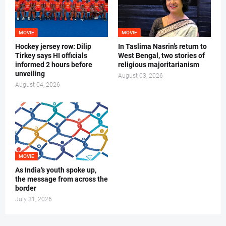
MOVIE
MOVIE
Hockey jersey row: Dilip
In Taslima Nasrin’s return to
Tirkey says HI officials
West Bengal, two stories of
informed 2 hours before
religious majoritarianism
unveiling
August 03, 2026
August 04, 2026
MOVIE
As India’s youth spoke up,
the message from across the
border
July 31, 2026