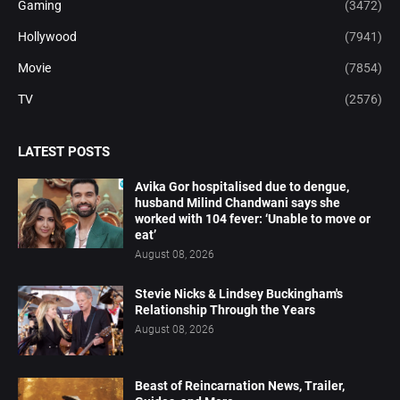
Gaming
(3472)
Hollywood
(7941)
Movie
(7854)
TV
(2576)
LATEST POSTS
Avika Gor hospitalised due to dengue,
husband Milind Chandwani says she
worked with 104 fever: ‘Unable to move or
eat’
August 08, 2026
Stevie Nicks & Lindsey Buckingham's
Relationship Through the Years
August 08, 2026
Beast of Reincarnation News, Trailer,