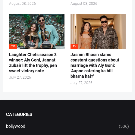
August 08, 2026
August 03, 2026
TV
TV
Laughter Chefs season 3
Jasmin Bhasin slams
winner: Aly Goni, Jannat
constant questions about
Zubair lift the trophy, pen
marriage with Aly Goni:
sweet victory note
‘Aapne catering ka bill
bharna hai?’
July 27, 2026
July 27, 2026
CATEGORIES
bollywood
(536)