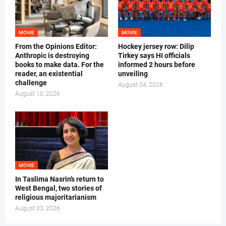
MOVIE
MOVIE
From the Opinions Editor:
Hockey jersey row: Dilip
Anthropic is destroying
Tirkey says HI officials
books to make data. For the
informed 2 hours before
reader, an existential
unveiling
challenge
August 04, 2026
August 10, 2026
MOVIE
In Taslima Nasrin’s return to
West Bengal, two stories of
religious majoritarianism
August 03, 2026