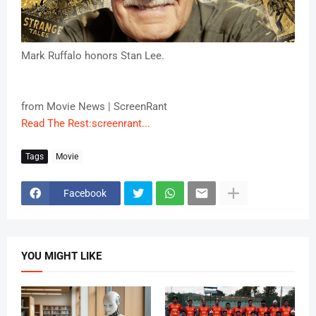
Mark Ruffalo honors Stan Lee.
from Movie News | ScreenRant
Read The Rest:screenrant...
Tags
Movie
Facebook
YOU MIGHT LIKE