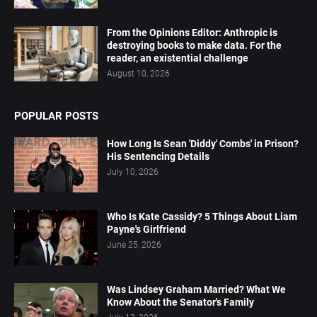
From the Opinions Editor: Anthropic is
destroying books to make data. For the
reader, an existential challenge
August 10, 2026
POPULAR POSTS
How Long Is Sean 'Diddy' Combs' in Prison?
His Sentencing Details
July 10, 2026
Who Is Kate Cassidy? 5 Things About Liam
Payne's Girlfriend
June 25, 2026
Was Lindsey Graham Married? What We
Know About the Senator's Family