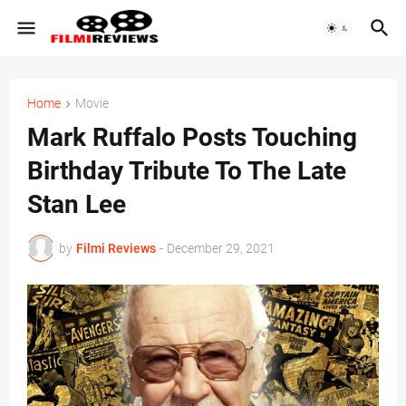
Home
Movie
Mark Ruffalo Posts Touching
Birthday Tribute To The Late
Stan Lee
by
Filmi Reviews
-
December 29, 2021