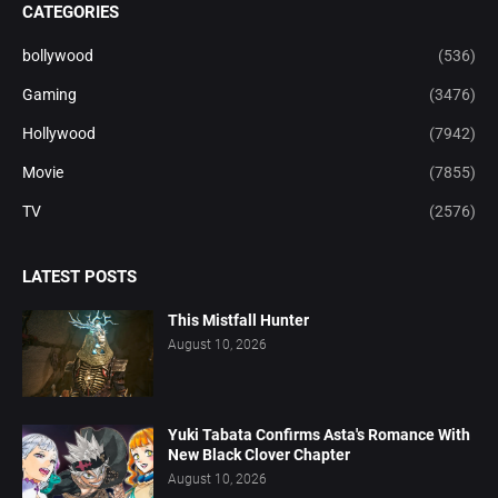
CATEGORIES
bollywood
(536)
Gaming
(3476)
Hollywood
(7942)
Movie
(7855)
TV
(2576)
LATEST POSTS
This Mistfall Hunter
August 10, 2026
Yuki Tabata Confirms Asta's Romance With
New Black Clover Chapter
August 10, 2026