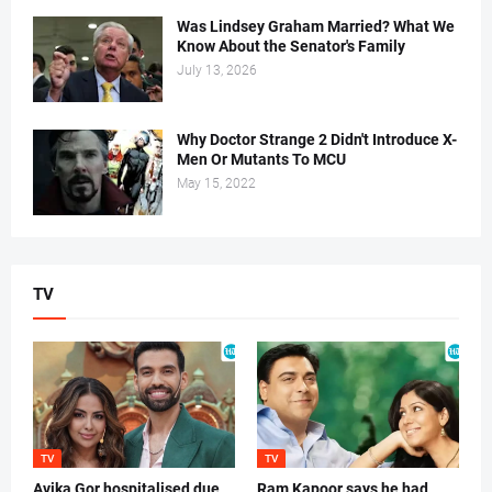
Was Lindsey Graham Married? What We
Know About the Senator's Family
July 13, 2026
Why Doctor Strange 2 Didn't Introduce X-
Men Or Mutants To MCU
May 15, 2022
TV
TV
TV
Avika Gor hospitalised due
Ram Kapoor says he had