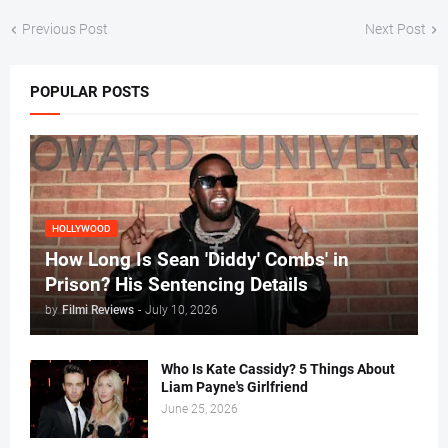
Previous Post
Next Post
POPULAR POSTS
HOLLYWOOD
How Long Is Sean 'Diddy' Combs' in
Prison? His Sentencing Details
by
Filmi Reviews
-
July 10, 2026
Who Is Kate Cassidy? 5 Things About
Liam Payne's Girlfriend
June 25, 2026