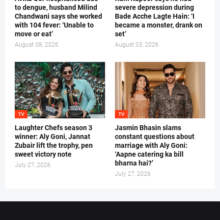
to dengue, husband Milind
severe depression during
Chandwani says she worked
Bade Acche Lagte Hain: ‘I
with 104 fever: ‘Unable to
became a monster, drank on
move or eat’
set’
August 08, 2026
August 03, 2026
TV
TV
Laughter Chefs season 3
Jasmin Bhasin slams
winner: Aly Goni, Jannat
constant questions about
Zubair lift the trophy, pen
marriage with Aly Goni:
sweet victory note
‘Aapne catering ka bill
bharna hai?’
July 27, 2026
July 27, 2026