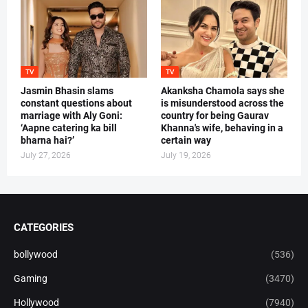
TV
TV
Jasmin Bhasin slams
Akanksha Chamola says she
constant questions about
is misunderstood across the
marriage with Aly Goni:
country for being Gaurav
‘Aapne catering ka bill
Khanna's wife, behaving in a
bharna hai?’
certain way
July 27, 2026
July 19, 2026
CATEGORIES
bollywood
(536)
Gaming
(3470)
Hollywood
(7940)