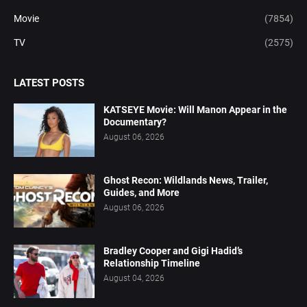
Movie
(7854)
TV
(2575)
LATEST POSTS
KATSEYE Movie: Will Manon Appear in the
Documentary?
August 06, 2026
Ghost Recon: Wildlands News, Trailer,
Guides, and More
August 06, 2026
Bradley Cooper and Gigi Hadid’s
Relationship Timeline
August 04, 2026