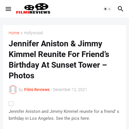
Home
Hollywood
Jennifer Aniston & Jimmy
Kimmel Reunite For Friend’s
Birthday At Sunset Tower –
Photos
by
Filmi Reviews
-
December 12, 2021
Jennifer Aniston and Jimmy Kimmel reunite for a friend' s
birthday in Los Angeles. See the pics here.