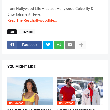
from Hollywood Life – Latest Hollywood Celebrity &
Entertainment News
Read The Rest:hollywoodlife...
Tags
Hollywood
Facebook
YOU MIGHT LIKE
HOLLYWOOD
HOLLYWOOD