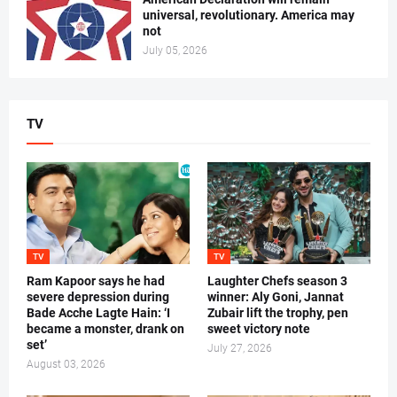
universal, revolutionary. America may
not
July 05, 2026
TV
TV
TV
Ram Kapoor says he had
Laughter Chefs season 3
severe depression during
winner: Aly Goni, Jannat
Bade Acche Lagte Hain: ‘I
Zubair lift the trophy, pen
became a monster, drank on
sweet victory note
set’
July 27, 2026
August 03, 2026