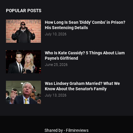
POPULAR POSTS
How Long Is Sean 'Diddy' Combs' in Prison?
His Sentencing Details
July 10, 2026
Who Is Kate Cassidy? 5 Things About Liam
Payne's Girlfriend
June 25, 2026
Was Lindsey Graham Married? What We
Know About the Senator's Family
July 13, 2026
Shared by -
Filmireviews