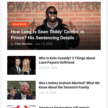
HOLLYWOOD
How Long Is Sean 'Diddy' Combs' in
Prison? His Sentencing Details
by
Filmi Reviews
-
July 10, 2026
Who Is Kate Cassidy? 5 Things About
Liam Payne's Girlfriend
June 25, 2026
Was Lindsey Graham Married? What We
Know About the Senator's Family
July 13, 2026
American Declaration will remain