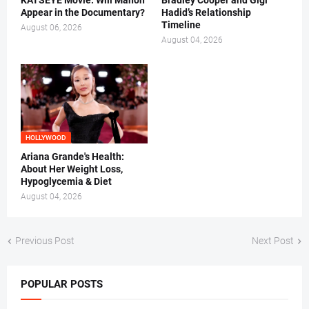
KATSEYE Movie: Will Manon
Bradley Cooper and Gigi
Appear in the Documentary?
Hadid’s Relationship
Timeline
August 06, 2026
August 04, 2026
HOLLYWOOD
Ariana Grande's Health:
About Her Weight Loss,
Hypoglycemia & Diet
August 04, 2026
Previous Post
Next Post
POPULAR POSTS