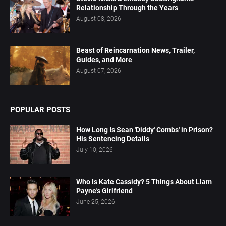
Relationship Through the Years
August 08, 2026
Beast of Reincarnation News, Trailer,
Guides, and More
August 07, 2026
POPULAR POSTS
How Long Is Sean 'Diddy' Combs' in Prison?
His Sentencing Details
July 10, 2026
Who Is Kate Cassidy? 5 Things About Liam
Payne's Girlfriend
June 25, 2026