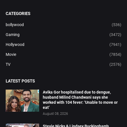
CATEGORIES
bollywood
(536)
Gaming
(3472)
Hollywood
(7941)
Movie
(7854)
TV
(2576)
LATEST POSTS
Avika Gor hospitalised due to dengue,
husband Milind Chandwani says she
worked with 104 fever: ‘Unable to move or
eat’
August 08, 2026
Stevie Nicks & Lindsey Buckingham's