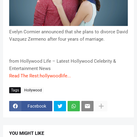
Evelyn Cormier announced that she plans to divorce David
Vazquez Zermeno after four years of marriage.
from Hollywood Life – Latest Hollywood Celebrity &
Entertainment News
Read The Rest:hollywoodlife...
Tags
Hollywood
Facebook
YOU MIGHT LIKE