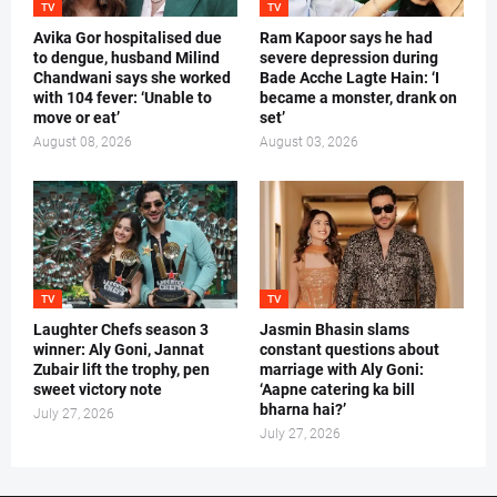
TV
TV
Avika Gor hospitalised due
Ram Kapoor says he had
to dengue, husband Milind
severe depression during
Chandwani says she worked
Bade Acche Lagte Hain: ‘I
with 104 fever: ‘Unable to
became a monster, drank on
move or eat’
set’
August 08, 2026
August 03, 2026
TV
TV
Laughter Chefs season 3
Jasmin Bhasin slams
winner: Aly Goni, Jannat
constant questions about
Zubair lift the trophy, pen
marriage with Aly Goni:
sweet victory note
‘Aapne catering ka bill
bharna hai?’
July 27, 2026
July 27, 2026