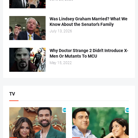
Was Lindsey Graham Married? What We
Know About the Senator's Family
July 13, 2026
Why Doctor Strange 2 Didn't Introduce X-
Men Or Mutants To MCU
May 15, 2022
TV