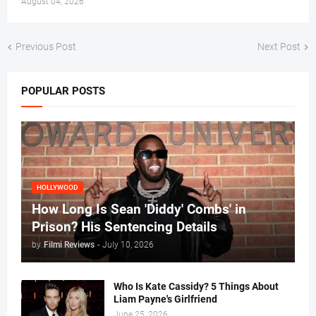
August 04, 2026
Previous Post
Next Post
POPULAR POSTS
HOLLYWOOD
How Long Is Sean 'Diddy' Combs' in
Prison? His Sentencing Details
by
Filmi Reviews
-
July 10, 2026
Who Is Kate Cassidy? 5 Things About
Liam Payne's Girlfriend
June 25, 2026