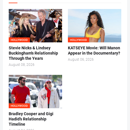
HOLLYWOOD
HOLLYWOOD
Stevie Nicks & Lindsey
KATSEYE Movie: Will Manon
Buckingham's Relationship
Appear in the Documentary?
Through the Years
August 06, 2026
August 08, 2026
HOLLYWOOD
Bradley Cooper and Gigi
Hadid’s Relationship
Timeline