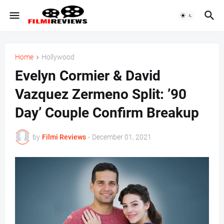
Home
Hollywood
Evelyn Cormier & David
Vazquez Zermeno Split: ’90
Day’ Couple Confirm Breakup
by
Filmi Reviews
-
December 01, 2021