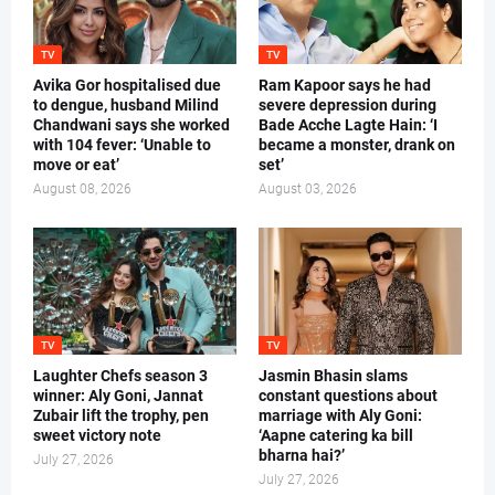
TV
TV
Avika Gor hospitalised due
Ram Kapoor says he had
to dengue, husband Milind
severe depression during
Chandwani says she worked
Bade Acche Lagte Hain: ‘I
with 104 fever: ‘Unable to
became a monster, drank on
move or eat’
set’
August 08, 2026
August 03, 2026
TV
TV
Laughter Chefs season 3
Jasmin Bhasin slams
winner: Aly Goni, Jannat
constant questions about
Zubair lift the trophy, pen
marriage with Aly Goni:
sweet victory note
‘Aapne catering ka bill
bharna hai?’
July 27, 2026
July 27, 2026