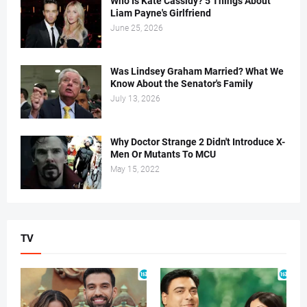
Who Is Kate Cassidy? 5 Things About
Liam Payne's Girlfriend
June 25, 2026
Was Lindsey Graham Married? What We
Know About the Senator's Family
July 13, 2026
Why Doctor Strange 2 Didn't Introduce X-
Men Or Mutants To MCU
May 15, 2022
TV