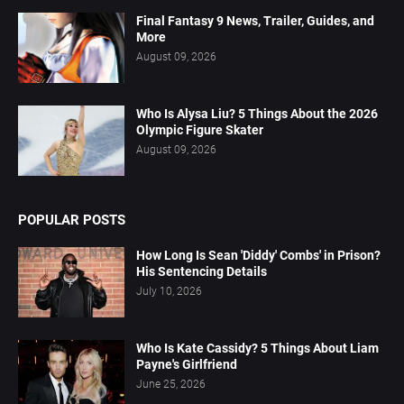
Final Fantasy 9 News, Trailer, Guides, and
More
August 09, 2026
Who Is Alysa Liu? 5 Things About the 2026
Olympic Figure Skater
August 09, 2026
POPULAR POSTS
How Long Is Sean 'Diddy' Combs' in Prison?
His Sentencing Details
July 10, 2026
Who Is Kate Cassidy? 5 Things About Liam
Payne's Girlfriend
June 25, 2026