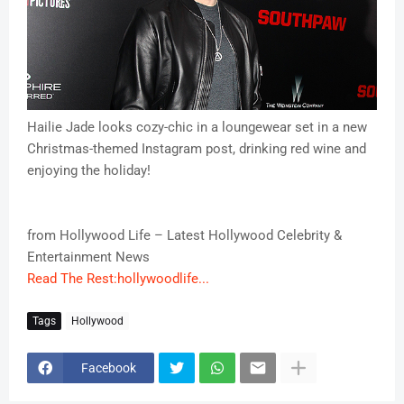
Hailie Jade looks cozy-chic in a loungewear set in a new
Christmas-themed Instagram post, drinking red wine and
enjoying the holiday!
from Hollywood Life – Latest Hollywood Celebrity &
Entertainment News
Read The Rest:hollywoodlife...
Tags
Hollywood
Facebook