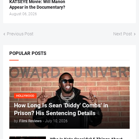
KATSEYE Movie: Will Manon
Appear in the Documentary?
August 06, 2026
Previous Post
Next Post
POPULAR POSTS
HOLLYWOOD
How Long Is Sean 'Diddy' Combs' in
Prison? His Sentencing Details
by
Filmi Reviews
-
July 10, 2026