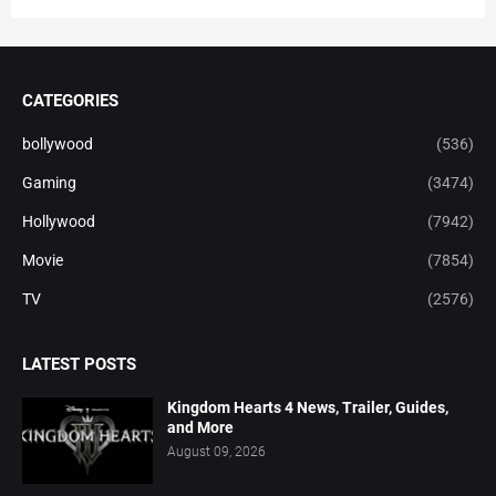
CATEGORIES
bollywood
(536)
Gaming
(3474)
Hollywood
(7942)
Movie
(7854)
TV
(2576)
LATEST POSTS
Kingdom Hearts 4 News, Trailer, Guides,
and More
August 09, 2026