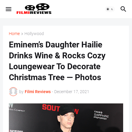
Home
Hollywood
Eminem’s Daughter Hailie
Drinks Wine & Rocks Cozy
Loungewear To Decorate
Christmas Tree — Photos
by
Filmi Reviews
-
December 17, 2021