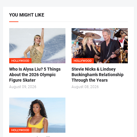
YOU MIGHT LIKE
HOLLYWOOD
HOLLYWOOD
Who Is Alysa Liu? 5 Things
Stevie Nicks & Lindsey
About the 2026 Olympic
Buckingham's Relationship
Figure Skater
Through the Years
August 09, 2026
August 08, 2026
HOLLYWOOD