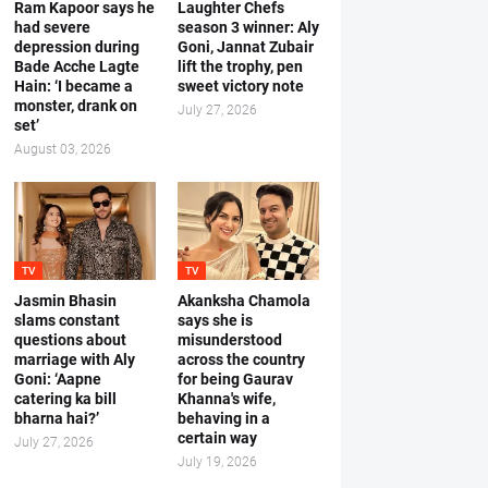
Ram Kapoor says he
Laughter Chefs
had severe
season 3 winner: Aly
depression during
Goni, Jannat Zubair
Bade Acche Lagte
lift the trophy, pen
Hain: ‘I became a
sweet victory note
monster, drank on
July 27, 2026
set’
August 03, 2026
TV
TV
Jasmin Bhasin
Akanksha Chamola
slams constant
says she is
questions about
misunderstood
marriage with Aly
across the country
Goni: ‘Aapne
for being Gaurav
catering ka bill
Khanna's wife,
bharna hai?’
behaving in a
certain way
July 27, 2026
July 19, 2026