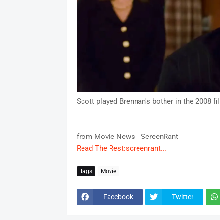
Scott played Brennan's bother in the 2008 fi
from Movie News | ScreenRant
Read The Rest:screenrant...
Tags
Movie
Facebook
Twitter