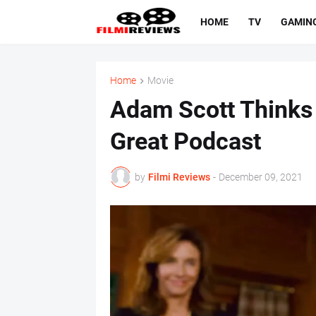
HOME
TV
GAMIN
Home
Movie
Adam Scott Thinks
Great Podcast
by
Filmi Reviews
-
December 09, 2021