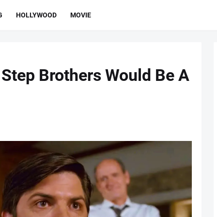
G
HOLLYWOOD
MOVIE
 Step Brothers Would Be A