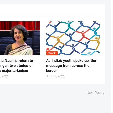
MOVIE
ma Nasrin’s return to
As India’s youth spoke up, the
gal, two stories of
message from across the
s majoritarianism
border
, 2026
July 31, 2026
Next Post