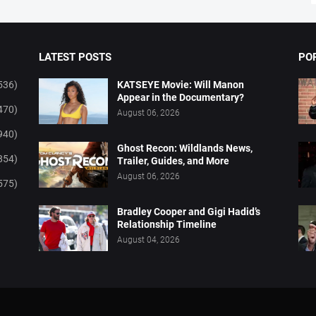
LATEST POSTS
PO
536)
KATSEYE Movie: Will Manon
Appear in the Documentary?
470)
August 06, 2026
940)
Ghost Recon: Wildlands News,
854)
Trailer, Guides, and More
August 06, 2026
575)
Bradley Cooper and Gigi Hadid’s
Relationship Timeline
August 04, 2026