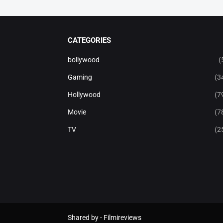
CATEGORIES
bollywood
(
Gaming
(3
Hollywood
(7
Movie
(7
TV
(2
Shared by -
Filmireviews