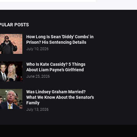
PULAR POSTS
How Long Is Sean 'Diddy' Combs' in
Prison? His Sentencing Details
July 10, 2026
Who Is Kate Cassidy? 5 Things
About Liam Payne's Girlfriend
June 25, 2026
Was Lindsey Graham Married?
What We Know About the Senator's
Family
July 13, 2026