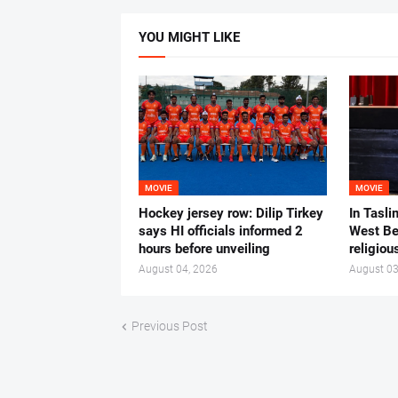
YOU MIGHT LIKE
MOVIE
MOVIE
Hockey jersey row: Dilip Tirkey
In Tasli
says HI officials informed 2
West Ben
hours before unveiling
religiou
August 04, 2026
August 03
Previous Post