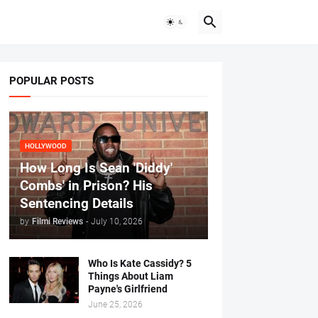
POPULAR POSTS
HOLLYWOOD
How Long Is Sean 'Diddy'
Combs' in Prison? His
Sentencing Details
by
Filmi Reviews
-
July 10, 2026
Who Is Kate Cassidy? 5
Things About Liam
Payne's Girlfriend
June 25, 2026