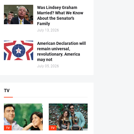
Was Lindsey Graham
Married? What We Know
About the Senator's
Family
July 13, 2026
American Declaration will
remain universal,
revolutionary. America
may not
July 05, 2026
TV
TV
TV