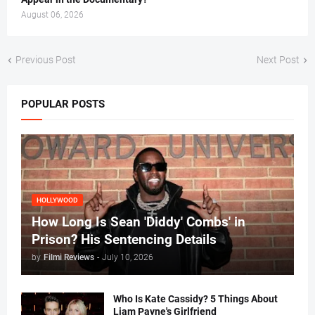
August 06, 2026
Previous Post
Next Post
POPULAR POSTS
HOLLYWOOD
How Long Is Sean 'Diddy' Combs' in
Prison? His Sentencing Details
by
Filmi Reviews
-
July 10, 2026
Who Is Kate Cassidy? 5 Things About
Liam Payne's Girlfriend