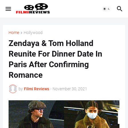
Home
Hollywood
Zendaya & Tom Holland
Reunite For Dinner Date In
Paris After Confirming
Romance
by
Filmi Reviews
-
November 30, 2021