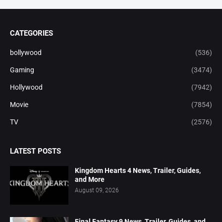
CATEGORIES
bollywood
(536)
Gaming
(3474)
Hollywood
(7942)
Movie
(7854)
TV
(2576)
LATEST POSTS
Kingdom Hearts 4 News, Trailer, Guides,
and More
August 09, 2026
Final Fantasy 9 News, Trailer, Guides, and