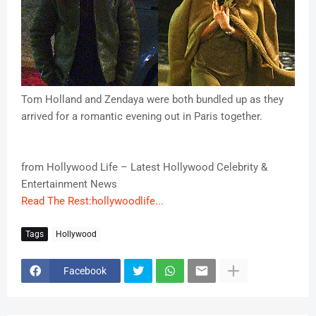
Tom Holland and Zendaya were both bundled up as they
arrived for a romantic evening out in Paris together.
from Hollywood Life – Latest Hollywood Celebrity &
Entertainment News
Read The Rest:hollywoodlife...
Tags
Hollywood
Facebook