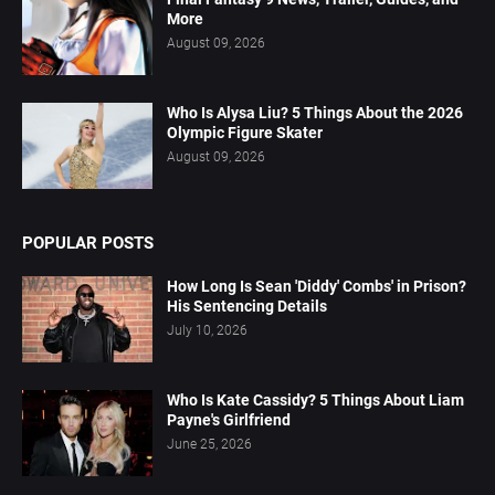
More
August 09, 2026
Who Is Alysa Liu? 5 Things About the 2026
Olympic Figure Skater
August 09, 2026
POPULAR POSTS
How Long Is Sean 'Diddy' Combs' in Prison?
His Sentencing Details
July 10, 2026
Who Is Kate Cassidy? 5 Things About Liam
Payne's Girlfriend
June 25, 2026