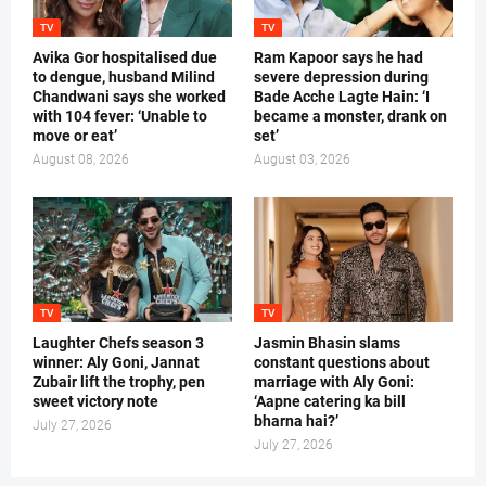
TV
TV
Avika Gor hospitalised due
Ram Kapoor says he had
to dengue, husband Milind
severe depression during
Chandwani says she worked
Bade Acche Lagte Hain: ‘I
with 104 fever: ‘Unable to
became a monster, drank on
move or eat’
set’
August 08, 2026
August 03, 2026
TV
TV
Laughter Chefs season 3
Jasmin Bhasin slams
winner: Aly Goni, Jannat
constant questions about
Zubair lift the trophy, pen
marriage with Aly Goni:
sweet victory note
‘Aapne catering ka bill
bharna hai?’
July 27, 2026
July 27, 2026