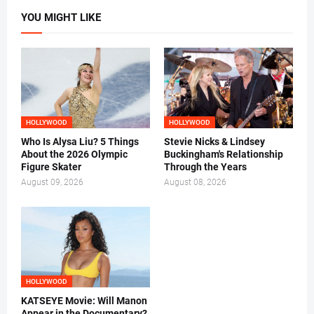
YOU MIGHT LIKE
HOLLYWOOD
HOLLYWOOD
Who Is Alysa Liu? 5 Things
Stevie Nicks & Lindsey
About the 2026 Olympic
Buckingham's Relationship
Figure Skater
Through the Years
August 09, 2026
August 08, 2026
HOLLYWOOD
KATSEYE Movie: Will Manon
Appear in the Documentary?