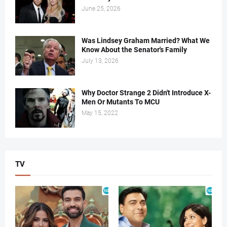
June 25, 2026
Was Lindsey Graham Married? What We
Know About the Senator's Family
July 13, 2026
Why Doctor Strange 2 Didn't Introduce X-
Men Or Mutants To MCU
May 15, 2022
TV