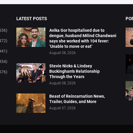
LATEST POSTS
PO
536)
Avika Gor hospitalised due to
dengue, husband Milind Chandwani
472)
says she worked with 104 fever:
‘Unable to move or eat’
941)
August 08, 2026
854)
Stevie Nicks & Lindsey
Buckingham's Relationship
576)
Through the Years
August 08, 2026
Beast of Reincarnation News,
Trailer, Guides, and More
August 07, 2026