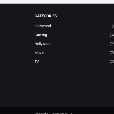
CATEGORIES
bollywood
(
Gaming
(3
Hollywood
(7
Movie
(7
TV
(2