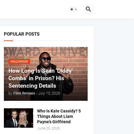
POPULAR POSTS
HOLLYWOOD
How Long Is Sean 'Diddy'
Combs' in Prison? His
Sentencing Details
by
Filmi Reviews
-
July 10, 2026
Who Is Kate Cassidy? 5
Things About Liam
Payne's Girlfriend
June 25, 2026