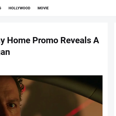
G
HOLLYWOOD
MOVIE
ay Home Promo Reveals A
gan