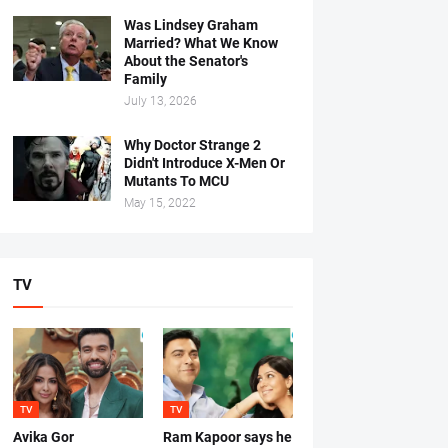
Was Lindsey Graham
Married? What We Know
About the Senator's
Family
July 13, 2026
Why Doctor Strange 2
Didn't Introduce X-Men Or
Mutants To MCU
May 15, 2022
TV
TV
TV
Avika Gor
Ram Kapoor says he