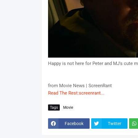
Happy is not here for Peter and MJ's cute 
from Movie News | ScreenRant
Read The Rest:screenrant...
Tags
Movie
Facebook
Twitter