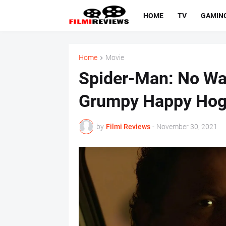
HOME
TV
GAMIN
Home
Movie
Spider-Man: No W
Grumpy Happy Ho
by
Filmi Reviews
-
November 30, 2021