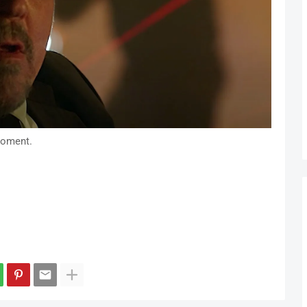
moment.