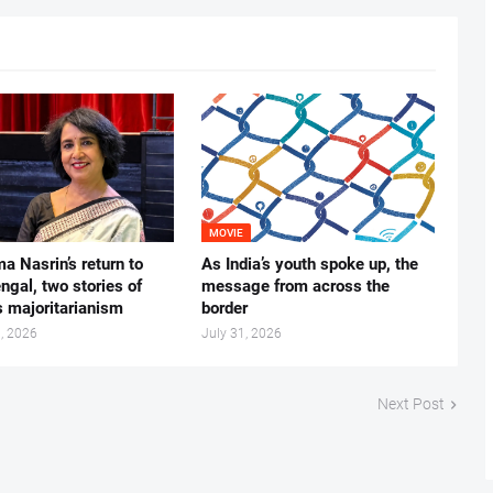
MOVIE
ma Nasrin’s return to
As India’s youth spoke up, the
gal, two stories of
message from across the
s majoritarianism
border
, 2026
July 31, 2026
Next Post