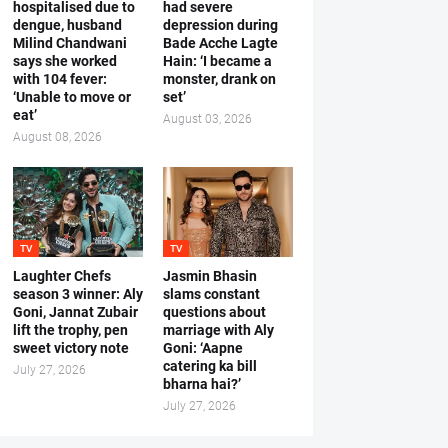
hospitalised due to
had severe
dengue, husband
depression during
Milind Chandwani
Bade Acche Lagte
says she worked
Hain: ‘I became a
with 104 fever:
monster, drank on
‘Unable to move or
set’
eat’
August 03, 2026
August 08, 2026
TV
TV
Laughter Chefs
Jasmin Bhasin
season 3 winner: Aly
slams constant
Goni, Jannat Zubair
questions about
lift the trophy, pen
marriage with Aly
sweet victory note
Goni: ‘Aapne
catering ka bill
July 27, 2026
bharna hai?’
July 27, 2026