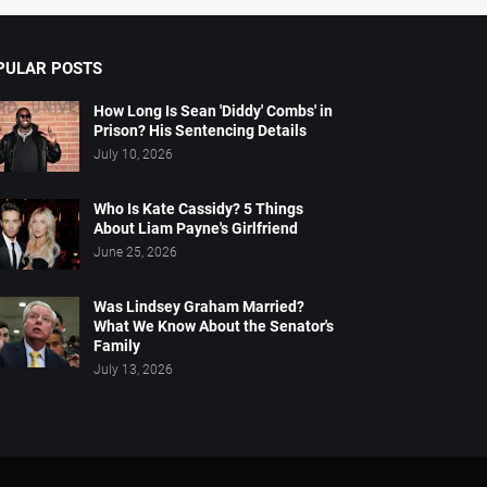
PULAR POSTS
How Long Is Sean 'Diddy' Combs' in
Prison? His Sentencing Details
July 10, 2026
Who Is Kate Cassidy? 5 Things
About Liam Payne's Girlfriend
June 25, 2026
Was Lindsey Graham Married?
What We Know About the Senator's
Family
July 13, 2026