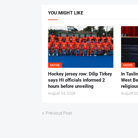
YOU MIGHT LIKE
MOVIE
MOVIE
Hockey jersey row: Dilip Tirkey
In Tasli
says HI officials informed 2
West Ben
hours before unveiling
religiou
August 04, 2026
August 03
Previous Post